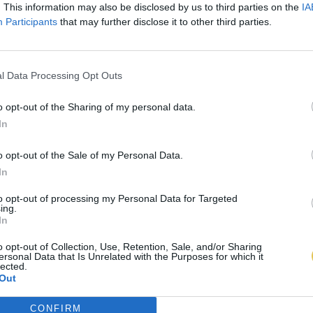
. This information may also be disclosed by us to third parties on the
IA
Participants
that may further disclose it to other third parties.
l Data Processing Opt Outs
o opt-out of the Sharing of my personal data.
In
o opt-out of the Sale of my Personal Data.
In
to opt-out of processing my Personal Data for Targeted
ing.
In
o opt-out of Collection, Use, Retention, Sale, and/or Sharing
ersonal Data that Is Unrelated with the Purposes for which it
lected.
Out
CONFIRM