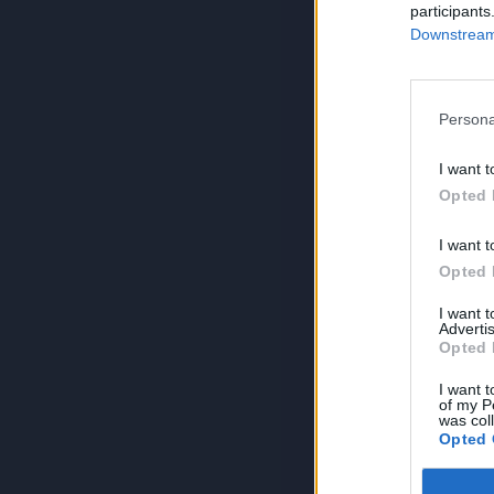
participants
Downstream 
Persona
I want t
Opted 
I want t
Opted 
I want 
Advertis
Opted 
I want t
of my P
was col
Opted 