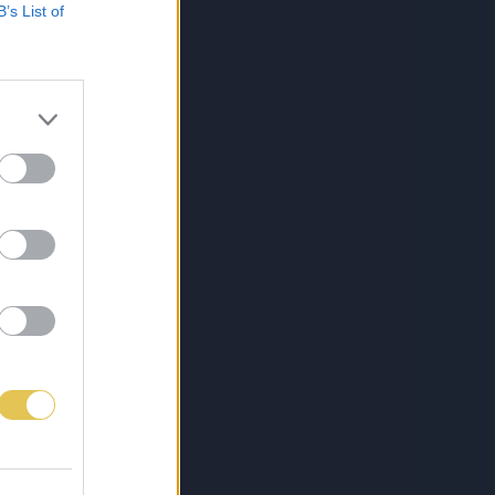
B’s List of