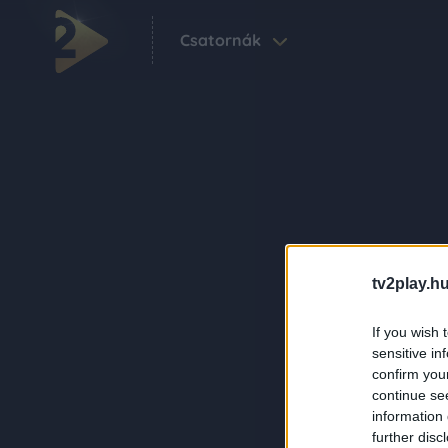
Csatornák
tv2play.hu
If you wish 
sensitive in
confirm you
continue se
information 
further disc