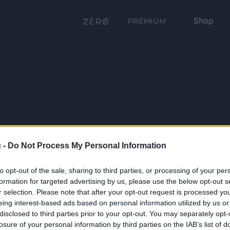
Shop
PRÉMIUM
 -
Do Not Process My Personal Information
to opt-out of the sale, sharing to third parties, or processing of your per
formation for targeted advertising by us, please use the below opt-out s
r selection. Please note that after your opt-out request is processed y
eing interest-based ads based on personal information utilized by us or
disclosed to third parties prior to your opt-out. You may separately opt-
losure of your personal information by third parties on the IAB’s list of