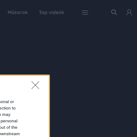
Műsorok
Top videók
sonal or
ection to
ou may
 personal
out of the
 downstream