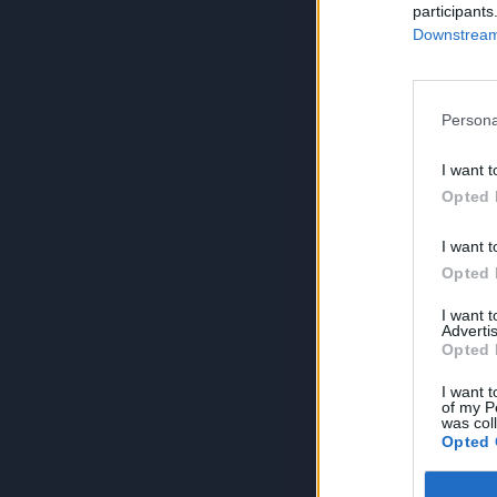
participants
Downstream 
Persona
I want t
Opted 
I want t
Opted 
I want 
Advertis
Opted 
I want t
of my P
was col
Opted 