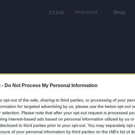
Shop
PRÉMIUM
 -
Do Not Process My Personal Information
to opt-out of the sale, sharing to third parties, or processing of your per
formation for targeted advertising by us, please use the below opt-out s
r selection. Please note that after your opt-out request is processed y
eing interest-based ads based on personal information utilized by us or
disclosed to third parties prior to your opt-out. You may separately opt-
losure of your personal information by third parties on the IAB’s list of