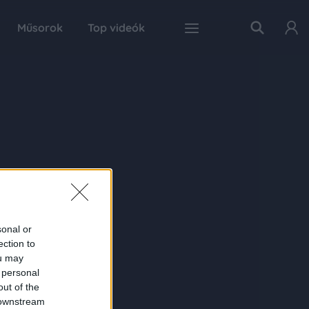
Műsorok
Top videók
sonal or
ection to
ou may
 personal
out of the
 downstream