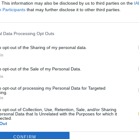
. This information may also be disclosed by us to third parties on the
IA
Participants
that may further disclose it to other third parties.
l Data Processing Opt Outs
o opt-out of the Sharing of my personal data.
In
o opt-out of the Sale of my Personal Data.
In
to opt-out of processing my Personal Data for Targeted
ing.
In
o opt-out of Collection, Use, Retention, Sale, and/or Sharing
ersonal Data that Is Unrelated with the Purposes for which it
lected.
Out
CONFIRM