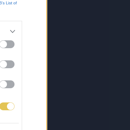
B’s List of