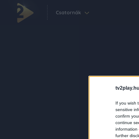
Csatornák
tv2play.hu
If you wish 
sensitive in
confirm you
continue se
information 
further disc