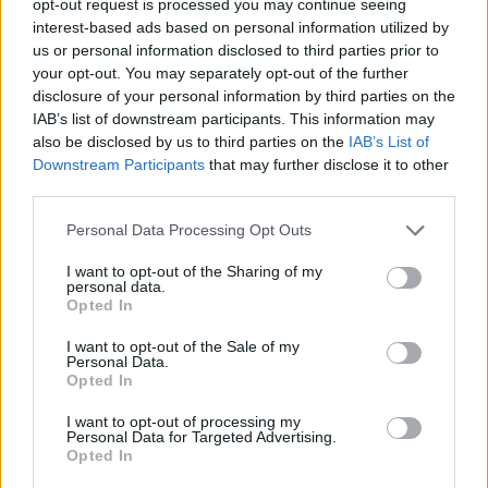
opt-out request is processed you may continue seeing
interest-based ads based on personal information utilized by
us or personal information disclosed to third parties prior to
your opt-out. You may separately opt-out of the further
disclosure of your personal information by third parties on the
IAB’s list of downstream participants. This information may
also be disclosed by us to third parties on the
IAB’s List of
Downstream Participants
that may further disclose it to other
third parties.
Personal Data Processing Opt Outs
I want to opt-out of the Sharing of my
personal data.
Opted In
I want to opt-out of the Sale of my
Personal Data.
Opted In
I want to opt-out of processing my
Personal Data for Targeted Advertising.
Opted In