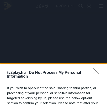
PRÉMIUM
tv2play.hu -
Do Not Process My Personal
Information
If you wish to opt-out of the sale, sharing to third parties, or
processing of your personal or sensitive information for
targeted advertising by us, please use the below opt-out
section to confirm your selection. Please note that after your