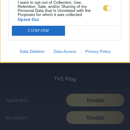
I want to opt-out of Collection, Use,
Retention, Sale, and/or Sharing of my
Personal Data that Is Unrelated with the
Purposes for which it was collected.
Opted Out
CONFIRM
Data Deletion
Data Access
Privacy Policy
TV2 Play
Tovább
Applikáció
Tovább
Böngésző