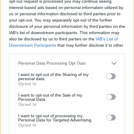
opt-out request is processed you may continue seeing
interest-based ads based on personal information utilized by
us or personal information disclosed to third parties prior to
your opt-out. You may separately opt-out of the further
disclosure of your personal information by third parties on the
IAB’s list of downstream participants. This information may
also be disclosed by us to third parties on the
IAB’s List of
Downstream Participants
that may further disclose it to other
third parties.
Personal Data Processing Opt Outs
I want to opt-out of the Sharing of my
personal data.
Opted In
I want to opt-out of the Sale of my
Personal Data.
Opted In
I want to opt-out of processing my
Personal Data for Targeted Advertising.
Opted In