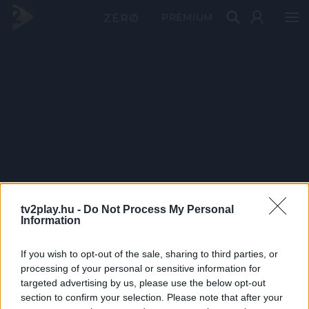
PRÉMIUM
tv2play.hu -
Do Not Process My Personal
Information
If you wish to opt-out of the sale, sharing to third parties, or
processing of your personal or sensitive information for
targeted advertising by us, please use the below opt-out
section to confirm your selection. Please note that after your