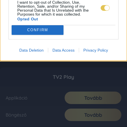
I want to opt-out of Collection, Use,
Retention, Sale, and/or Sharing of my
Personal Data that Is Unrelated with the
Purposes for which it was collected.
Opted Out
CONFIRM
Data Deletion
Data Access
Privacy Policy
TV2 Play
Tovább
Applikáció
Tovább
Böngésző