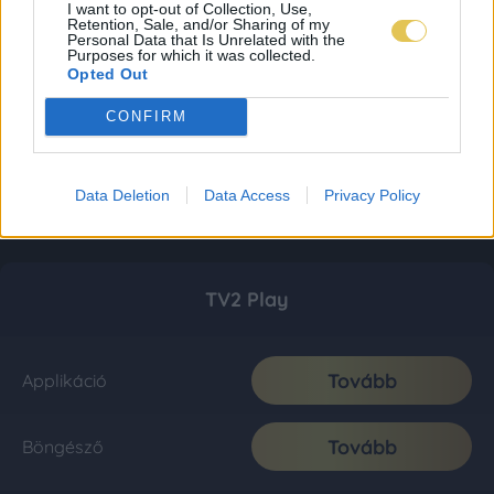
I want to opt-out of Collection, Use,
Retention, Sale, and/or Sharing of my
Personal Data that Is Unrelated with the
Purposes for which it was collected.
Opted Out
CONFIRM
Data Deletion
Data Access
Privacy Policy
TV2 Play
Tovább
Applikáció
Tovább
Böngésző