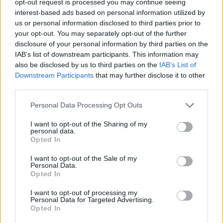
opt-out request is processed you may continue seeing
interest-based ads based on personal information utilized by
us or personal information disclosed to third parties prior to
your opt-out. You may separately opt-out of the further
disclosure of your personal information by third parties on the
IAB’s list of downstream participants. This information may
also be disclosed by us to third parties on the
IAB’s List of
Downstream Participants
that may further disclose it to other
third parties.
Personal Data Processing Opt Outs
I want to opt-out of the Sharing of my
personal data.
Opted In
I want to opt-out of the Sale of my
Personal Data.
Opted In
I want to opt-out of processing my
Personal Data for Targeted Advertising.
Opted In