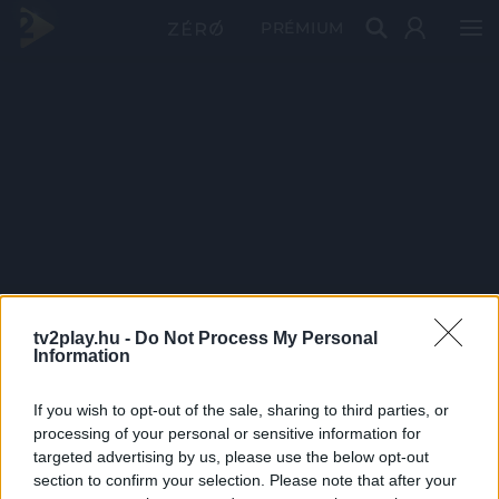
PRÉMIUM
tv2play.hu -
Do Not Process My Personal
Information
If you wish to opt-out of the sale, sharing to third parties, or
processing of your personal or sensitive information for
targeted advertising by us, please use the below opt-out
section to confirm your selection. Please note that after your