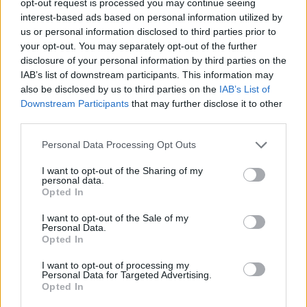
opt-out request is processed you may continue seeing
interest-based ads based on personal information utilized by
us or personal information disclosed to third parties prior to
your opt-out. You may separately opt-out of the further
disclosure of your personal information by third parties on the
IAB’s list of downstream participants. This information may
also be disclosed by us to third parties on the
IAB’s List of
Downstream Participants
that may further disclose it to other
third parties.
Personal Data Processing Opt Outs
I want to opt-out of the Sharing of my
personal data.
Opted In
I want to opt-out of the Sale of my
Personal Data.
Opted In
I want to opt-out of processing my
Personal Data for Targeted Advertising.
Opted In