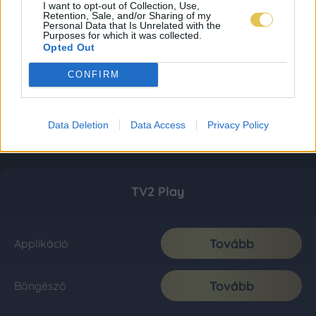
I want to opt-out of Collection, Use,
Retention, Sale, and/or Sharing of my
Personal Data that Is Unrelated with the
Purposes for which it was collected.
Opted Out
CONFIRM
Data Deletion
Data Access
Privacy Policy
TV2 Play
Tovább
Applikáció
Tovább
Böngésző