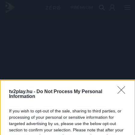
PRÉMIUM
tv2play.hu -
Do Not Process My Personal
Information
If you wish to opt-out of the sale, sharing to third parties, or
processing of your personal or sensitive information for
targeted advertising by us, please use the below opt-out
section to confirm your selection. Please note that after your