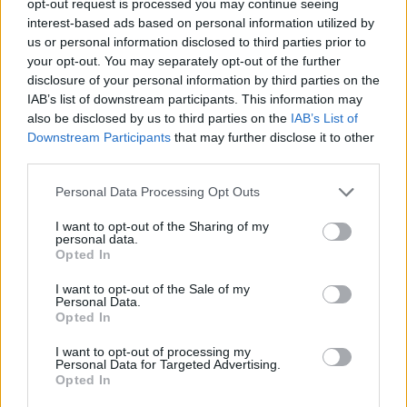
opt-out request is processed you may continue seeing
interest-based ads based on personal information utilized by
us or personal information disclosed to third parties prior to
your opt-out. You may separately opt-out of the further
disclosure of your personal information by third parties on the
IAB’s list of downstream participants. This information may
also be disclosed by us to third parties on the
IAB’s List of
Downstream Participants
that may further disclose it to other
third parties.
Personal Data Processing Opt Outs
I want to opt-out of the Sharing of my
personal data.
Opted In
I want to opt-out of the Sale of my
Personal Data.
Opted In
I want to opt-out of processing my
Personal Data for Targeted Advertising.
Opted In