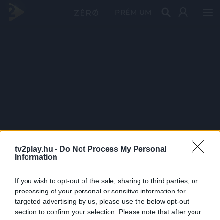
PRÉMIUM
tv2play.hu -
Do Not Process My Personal
Information
If you wish to opt-out of the sale, sharing to third parties, or
processing of your personal or sensitive information for
targeted advertising by us, please use the below opt-out
section to confirm your selection. Please note that after your