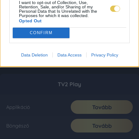
I want to opt-out of Collection, Use,
Retention, Sale, and/or Sharing of my
Personal Data that Is Unrelated with the
Purposes for which it was collected.
Opted Out
CONFIRM
Data Deletion
Data Access
Privacy Policy
TV2 Play
Tovább
Applikáció
Tovább
Böngésző