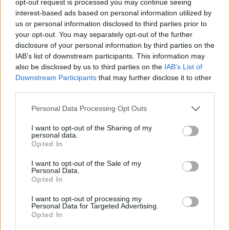
opt-out request is processed you may continue seeing
interest-based ads based on personal information utilized by
us or personal information disclosed to third parties prior to
your opt-out. You may separately opt-out of the further
disclosure of your personal information by third parties on the
IAB’s list of downstream participants. This information may
also be disclosed by us to third parties on the
IAB’s List of
Downstream Participants
that may further disclose it to other
third parties.
Personal Data Processing Opt Outs
I want to opt-out of the Sharing of my
personal data.
Opted In
I want to opt-out of the Sale of my
Personal Data.
Opted In
I want to opt-out of processing my
Personal Data for Targeted Advertising.
Opted In