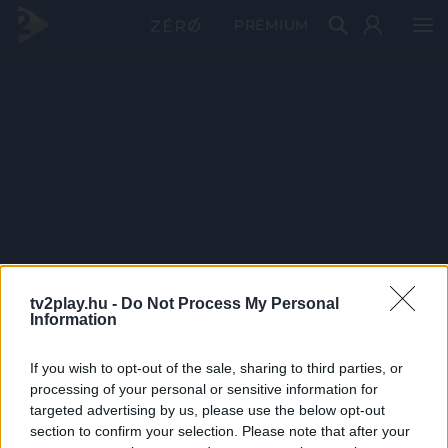
PRÉMIUM
tv2play.hu -
Do Not Process My Personal
Information
If you wish to opt-out of the sale, sharing to third parties, or
processing of your personal or sensitive information for
targeted advertising by us, please use the below opt-out
section to confirm your selection. Please note that after your