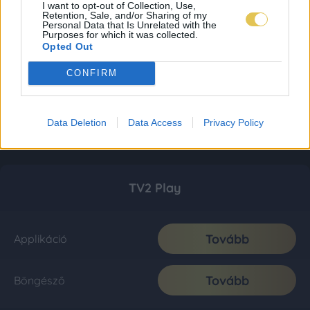
I want to opt-out of Collection, Use,
Retention, Sale, and/or Sharing of my
Personal Data that Is Unrelated with the
Purposes for which it was collected.
Opted Out
CONFIRM
Data Deletion
Data Access
Privacy Policy
TV2 Play
Tovább
Applikáció
Tovább
Böngésző