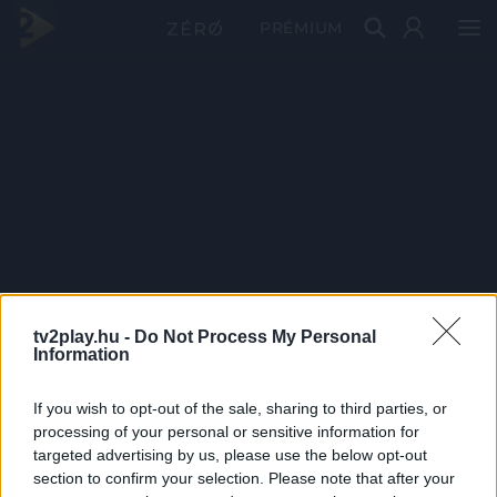
PRÉMIUM
tv2play.hu -
Do Not Process My Personal
Information
If you wish to opt-out of the sale, sharing to third parties, or
processing of your personal or sensitive information for
targeted advertising by us, please use the below opt-out
section to confirm your selection. Please note that after your