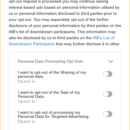
opt-out request is processed you may continue seeing
interest-based ads based on personal information utilized by
us or personal information disclosed to third parties prior to
your opt-out. You may separately opt-out of the further
disclosure of your personal information by third parties on the
IAB’s list of downstream participants. This information may
also be disclosed by us to third parties on the
IAB’s List of
Downstream Participants
that may further disclose it to other
third parties.
Personal Data Processing Opt Outs
I want to opt-out of the Sharing of my
personal data.
Opted In
I want to opt-out of the Sale of my
Personal Data.
Opted In
I want to opt-out of processing my
Personal Data for Targeted Advertising.
Opted In