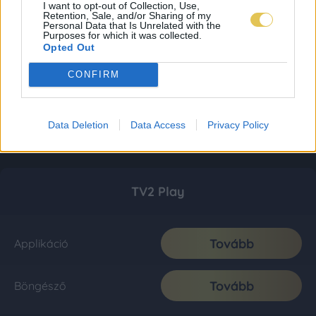
I want to opt-out of Collection, Use,
Retention, Sale, and/or Sharing of my
Personal Data that Is Unrelated with the
Purposes for which it was collected.
Opted Out
CONFIRM
Data Deletion
Data Access
Privacy Policy
TV2 Play
Tovább
Applikáció
Tovább
Böngésző