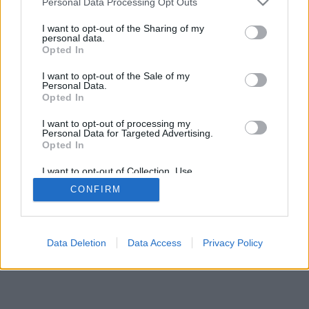
Personal Data Processing Opt Outs
I want to opt-out of the Sharing of my
personal data.
Opted In
I want to opt-out of the Sale of my
Personal Data.
Opted In
I want to opt-out of processing my
Personal Data for Targeted Advertising.
Opted In
I want to opt-out of Collection, Use,
Retention, Sale, and/or Sharing of my
CONFIRM
Personal Data that Is Unrelated with the
Purposes for which it was collected.
Opted Out
Data Deletion
Data Access
Privacy Policy