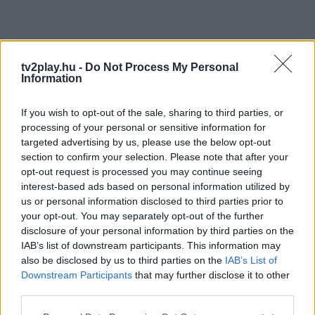
tv2play.hu -
Do Not Process My Personal
Information
If you wish to opt-out of the sale, sharing to third parties, or
processing of your personal or sensitive information for
targeted advertising by us, please use the below opt-out
section to confirm your selection. Please note that after your
opt-out request is processed you may continue seeing
interest-based ads based on personal information utilized by
us or personal information disclosed to third parties prior to
your opt-out. You may separately opt-out of the further
disclosure of your personal information by third parties on the
IAB’s list of downstream participants. This information may
also be disclosed by us to third parties on the
IAB’s List of
Downstream Participants
that may further disclose it to other
third parties.