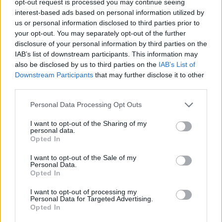
opt-out request is processed you may continue seeing
interest-based ads based on personal information utilized by
us or personal information disclosed to third parties prior to
your opt-out. You may separately opt-out of the further
disclosure of your personal information by third parties on the
IAB’s list of downstream participants. This information may
also be disclosed by us to third parties on the
IAB’s List of
Downstream Participants
that may further disclose it to other
third parties.
Personal Data Processing Opt Outs
I want to opt-out of the Sharing of my
personal data.
Opted In
I want to opt-out of the Sale of my
Personal Data.
Opted In
I want to opt-out of processing my
Personal Data for Targeted Advertising.
Opted In