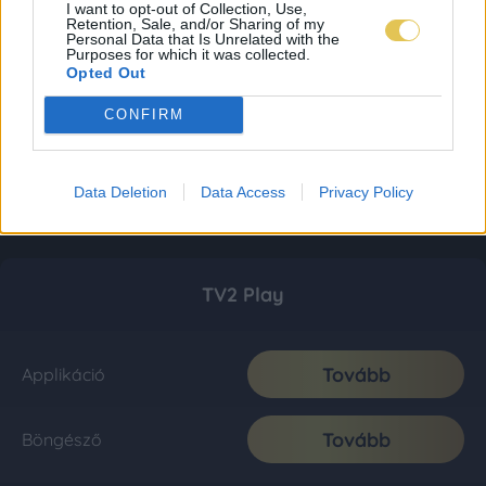
I want to opt-out of Collection, Use,
Retention, Sale, and/or Sharing of my
Personal Data that Is Unrelated with the
Purposes for which it was collected.
Opted Out
CONFIRM
Data Deletion
Data Access
Privacy Policy
TV2 Play
Tovább
Applikáció
Tovább
Böngésző