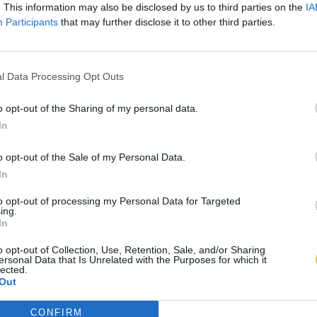
. This information may also be disclosed by us to third parties on the
IA
Participants
that may further disclose it to other third parties.
l Data Processing Opt Outs
o opt-out of the Sharing of my personal data.
In
o opt-out of the Sale of my Personal Data.
In
to opt-out of processing my Personal Data for Targeted
ing.
In
o opt-out of Collection, Use, Retention, Sale, and/or Sharing
ersonal Data that Is Unrelated with the Purposes for which it
lected.
Out
CONFIRM