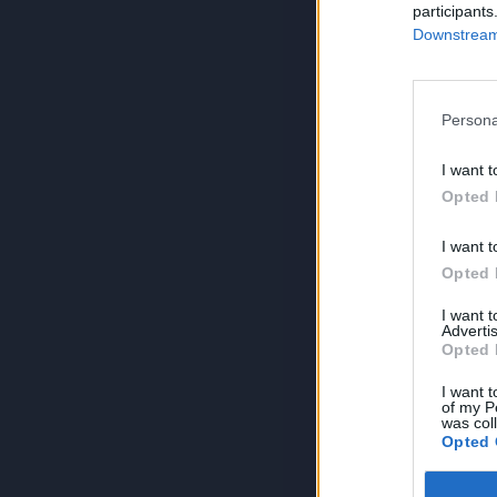
participants
Downstream 
Persona
I want t
Opted 
I want t
Opted 
I want 
Advertis
Opted 
I want t
of my P
was col
Opted 