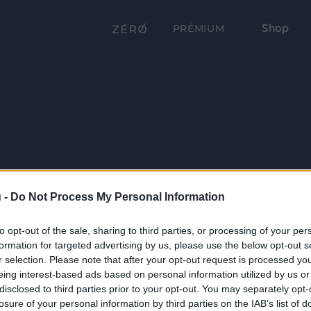
Shop
PRÉMIUM
 -
Do Not Process My Personal Information
to opt-out of the sale, sharing to third parties, or processing of your per
formation for targeted advertising by us, please use the below opt-out s
r selection. Please note that after your opt-out request is processed y
eing interest-based ads based on personal information utilized by us or
disclosed to third parties prior to your opt-out. You may separately opt-
losure of your personal information by third parties on the IAB’s list of