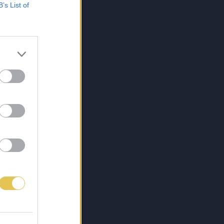
B’s List of