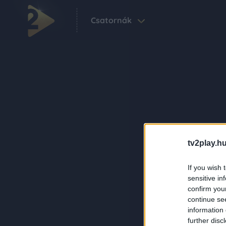
Csatornák
tv2play.hu
If you wish 
sensitive in
confirm you
continue se
information 
further disc