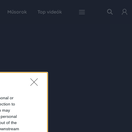
Műsorok
Top videók
sonal or
ection to
ou may
 personal
out of the
 downstream