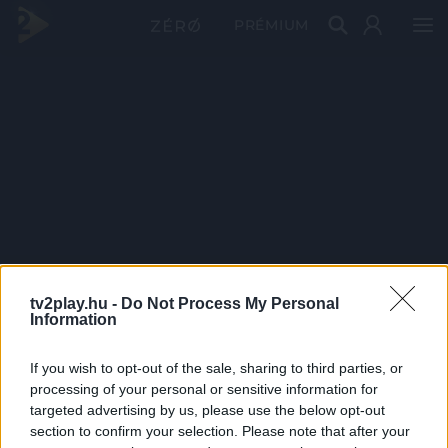
PRÉMIUM
tv2play.hu -
Do Not Process My Personal
Information
If you wish to opt-out of the sale, sharing to third parties, or
processing of your personal or sensitive information for
targeted advertising by us, please use the below opt-out
section to confirm your selection. Please note that after your