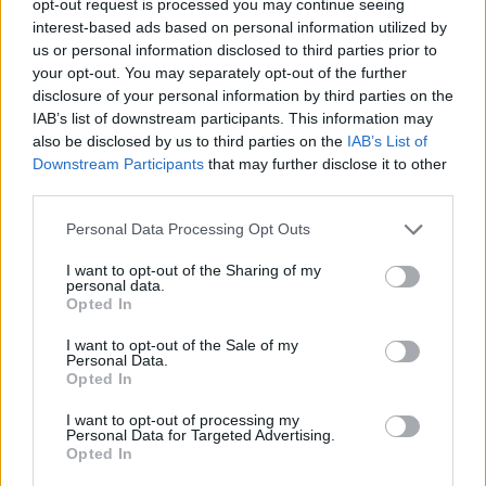
opt-out request is processed you may continue seeing
interest-based ads based on personal information utilized by
us or personal information disclosed to third parties prior to
your opt-out. You may separately opt-out of the further
disclosure of your personal information by third parties on the
IAB’s list of downstream participants. This information may
also be disclosed by us to third parties on the
IAB’s List of
Downstream Participants
that may further disclose it to other
third parties.
Personal Data Processing Opt Outs
I want to opt-out of the Sharing of my
personal data.
Opted In
I want to opt-out of the Sale of my
Personal Data.
Opted In
I want to opt-out of processing my
Personal Data for Targeted Advertising.
Opted In