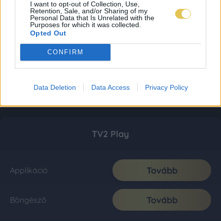
I want to opt-out of Collection, Use,
Retention, Sale, and/or Sharing of my
Personal Data that Is Unrelated with the
Purposes for which it was collected.
Opted Out
CONFIRM
Data Deletion
Data Access
Privacy Policy
TV2 Play
Tovább
Applikáció
Tovább
Böngésző