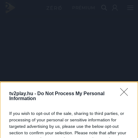
PRÉMIUM
tv2play.hu -
Do Not Process My Personal
Information
If you wish to opt-out of the sale, sharing to third parties, or
processing of your personal or sensitive information for
targeted advertising by us, please use the below opt-out
section to confirm your selection. Please note that after your