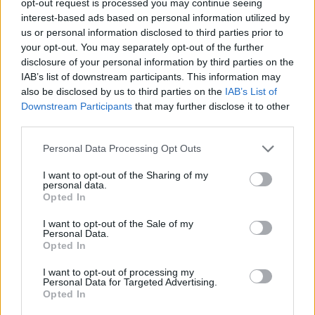
opt-out request is processed you may continue seeing
interest-based ads based on personal information utilized by
us or personal information disclosed to third parties prior to
your opt-out. You may separately opt-out of the further
disclosure of your personal information by third parties on the
IAB’s list of downstream participants. This information may
also be disclosed by us to third parties on the
IAB’s List of
Downstream Participants
that may further disclose it to other
third parties.
Personal Data Processing Opt Outs
I want to opt-out of the Sharing of my
personal data.
Opted In
I want to opt-out of the Sale of my
Personal Data.
Opted In
I want to opt-out of processing my
Personal Data for Targeted Advertising.
Opted In