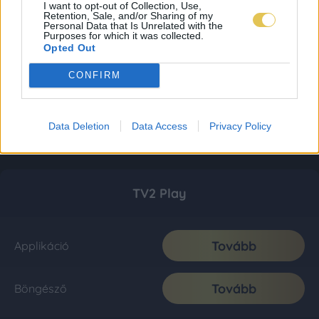
I want to opt-out of Collection, Use,
Retention, Sale, and/or Sharing of my
Personal Data that Is Unrelated with the
Purposes for which it was collected.
Opted Out
CONFIRM
Data Deletion
Data Access
Privacy Policy
TV2 Play
Tovább
Applikáció
Tovább
Böngésző