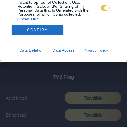
I want to opt-out of Collection, Use,
Retention, Sale, and/or Sharing of my
Personal Data that Is Unrelated with the
Purposes for which it was collected.
Opted Out
CONFIRM
Data Deletion
Data Access
Privacy Policy
TV2 Play
Tovább
Applikáció
Tovább
Böngésző