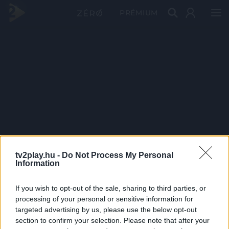
PRÉMIUM
tv2play.hu -
Do Not Process My Personal
Information
If you wish to opt-out of the sale, sharing to third parties, or
processing of your personal or sensitive information for
targeted advertising by us, please use the below opt-out
section to confirm your selection. Please note that after your