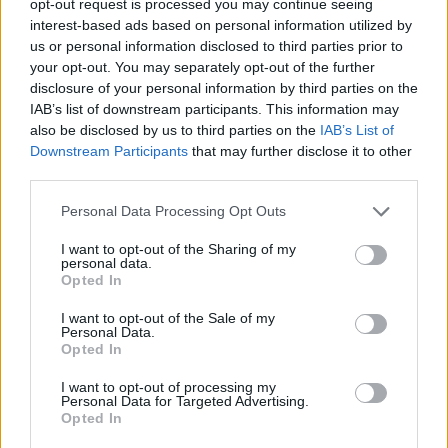
opt-out request is processed you may continue seeing
interest-based ads based on personal information utilized by
us or personal information disclosed to third parties prior to
your opt-out. You may separately opt-out of the further
disclosure of your personal information by third parties on the
IAB’s list of downstream participants. This information may
also be disclosed by us to third parties on the
IAB’s List of
Downstream Participants
that may further disclose it to other
third parties.
Personal Data Processing Opt Outs
I want to opt-out of the Sharing of my
personal data.
Opted In
I want to opt-out of the Sale of my
Personal Data.
Opted In
I want to opt-out of processing my
Personal Data for Targeted Advertising.
Opted In