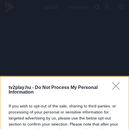
PRÉMIUM
tv2play.hu -
Do Not Process My Personal
Information
If you wish to opt-out of the sale, sharing to third parties, or
processing of your personal or sensitive information for
targeted advertising by us, please use the below opt-out
section to confirm your selection. Please note that after your