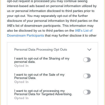
opt-out request is processed you may continue seeing
interest-based ads based on personal information utilized by
us or personal information disclosed to third parties prior to
your opt-out. You may separately opt-out of the further
disclosure of your personal information by third parties on the
IAB’s list of downstream participants. This information may
also be disclosed by us to third parties on the
IAB’s List of
Downstream Participants
that may further disclose it to other
third parties.
Personal Data Processing Opt Outs
I want to opt-out of the Sharing of my
personal data.
Opted In
I want to opt-out of the Sale of my
Personal Data.
Opted In
I want to opt-out of processing my
Personal Data for Targeted Advertising.
Opted In