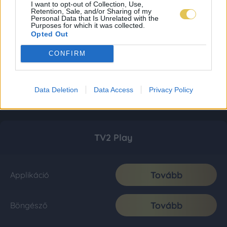
I want to opt-out of Collection, Use,
Retention, Sale, and/or Sharing of my
Personal Data that Is Unrelated with the
Purposes for which it was collected.
Opted Out
CONFIRM
Data Deletion
Data Access
Privacy Policy
TV2 Play
Tovább
Applikáció
Tovább
Böngésző