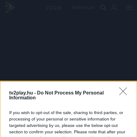
PRÉMIUM
tv2play.hu -
Do Not Process My Personal
Information
If you wish to opt-out of the sale, sharing to third parties, or
processing of your personal or sensitive information for
targeted advertising by us, please use the below opt-out
section to confirm your selection. Please note that after your