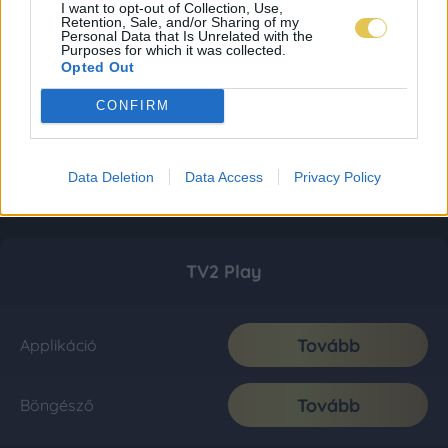
I want to opt-out of Collection, Use,
Retention, Sale, and/or Sharing of my
Personal Data that Is Unrelated with the
Purposes for which it was collected.
Opted Out
CONFIRM
Data Deletion
Data Access
Privacy Policy
TV2 Play
Tovább
Applikáció
Tovább
Böngésző