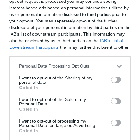
opt-out request is processed you may continue seeing
interest-based ads based on personal information utilized by
us or personal information disclosed to third parties prior to
your opt-out. You may separately opt-out of the further
disclosure of your personal information by third parties on the
IAB’s list of downstream participants. This information may
also be disclosed by us to third parties on the
IAB’s List of
Downstream Participants
that may further disclose it to other
third parties.
Personal Data Processing Opt Outs
I want to opt-out of the Sharing of my
personal data.
Opted In
I want to opt-out of the Sale of my
Personal Data.
Opted In
I want to opt-out of processing my
Personal Data for Targeted Advertising.
Opted In