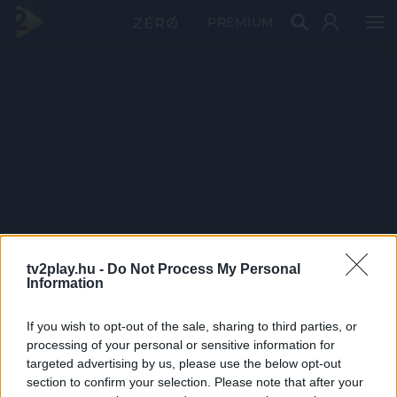
PRÉMIUM
tv2play.hu -
Do Not Process My Personal
Information
If you wish to opt-out of the sale, sharing to third parties, or
processing of your personal or sensitive information for
targeted advertising by us, please use the below opt-out
section to confirm your selection. Please note that after your