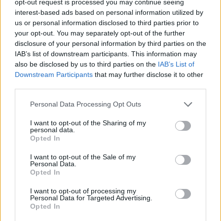
opt-out request is processed you may continue seeing
interest-based ads based on personal information utilized by
us or personal information disclosed to third parties prior to
your opt-out. You may separately opt-out of the further
disclosure of your personal information by third parties on the
IAB’s list of downstream participants. This information may
also be disclosed by us to third parties on the
IAB’s List of
Downstream Participants
that may further disclose it to other
third parties.
Personal Data Processing Opt Outs
I want to opt-out of the Sharing of my
personal data.
Opted In
I want to opt-out of the Sale of my
Personal Data.
Opted In
I want to opt-out of processing my
Personal Data for Targeted Advertising.
Opted In