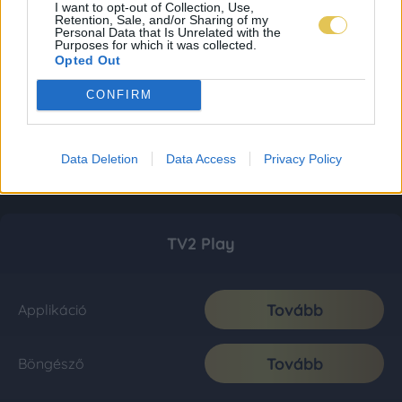
I want to opt-out of Collection, Use,
Retention, Sale, and/or Sharing of my
Personal Data that Is Unrelated with the
Purposes for which it was collected.
Opted Out
CONFIRM
Data Deletion
Data Access
Privacy Policy
TV2 Play
Tovább
Applikáció
Tovább
Böngésző