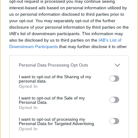
opt-out request is processed you may continue seeing
interest-based ads based on personal information utilized by
us or personal information disclosed to third parties prior to
your opt-out. You may separately opt-out of the further
disclosure of your personal information by third parties on the
IAB’s list of downstream participants. This information may
also be disclosed by us to third parties on the
IAB’s List of
Downstream Participants
that may further disclose it to other
third parties.
Personal Data Processing Opt Outs
I want to opt-out of the Sharing of my
personal data.
Opted In
I want to opt-out of the Sale of my
Personal Data.
Opted In
I want to opt-out of processing my
Personal Data for Targeted Advertising.
Opted In