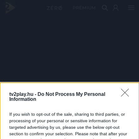
PRÉMIUM
tv2play.hu -
Do Not Process My Personal
Information
If you wish to opt-out of the sale, sharing to third parties, or
processing of your personal or sensitive information for
targeted advertising by us, please use the below opt-out
section to confirm your selection. Please note that after your