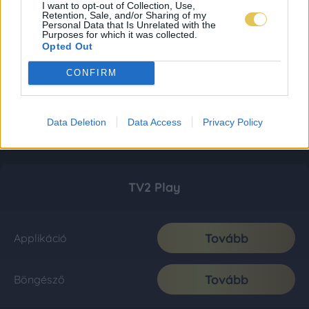
I want to opt-out of Collection, Use,
Retention, Sale, and/or Sharing of my
Personal Data that Is Unrelated with the
Purposes for which it was collected.
Opted Out
CONFIRM
Data Deletion
Data Access
Privacy Policy
TV2 Play
Tovább
Applikáció
Tovább
Böngésző