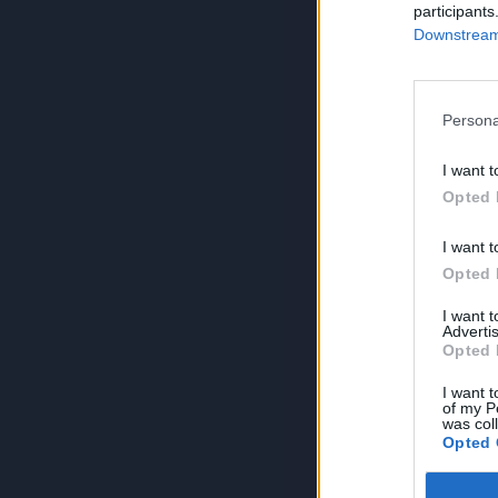
participants
Downstream 
Persona
I want t
Opted 
I want t
Opted 
I want 
Advertis
Opted 
I want t
of my P
was col
Opted 