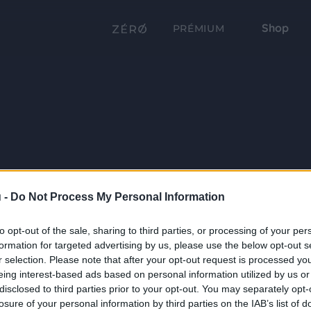
Shop
PRÉMIUM
 -
Do Not Process My Personal Information
to opt-out of the sale, sharing to third parties, or processing of your per
formation for targeted advertising by us, please use the below opt-out s
r selection. Please note that after your opt-out request is processed y
eing interest-based ads based on personal information utilized by us or
disclosed to third parties prior to your opt-out. You may separately opt-
losure of your personal information by third parties on the IAB’s list of