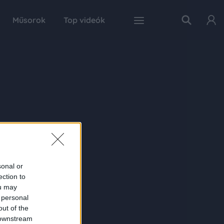
Műsorok
Top videók
sonal or
ection to
ou may
 personal
out of the
 downstream