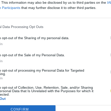
. This information may also be disclosed by us to third parties on the
IA
Participants
that may further disclose it to other third parties.
l Data Processing Opt Outs
o opt-out of the Sharing of my personal data.
In
o opt-out of the Sale of my Personal Data.
In
to opt-out of processing my Personal Data for Targeted
ing.
In
o opt-out of Collection, Use, Retention, Sale, and/or Sharing
ersonal Data that Is Unrelated with the Purposes for which it
lected.
Out
CONFIRM