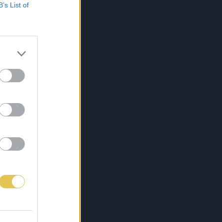
B’s List of