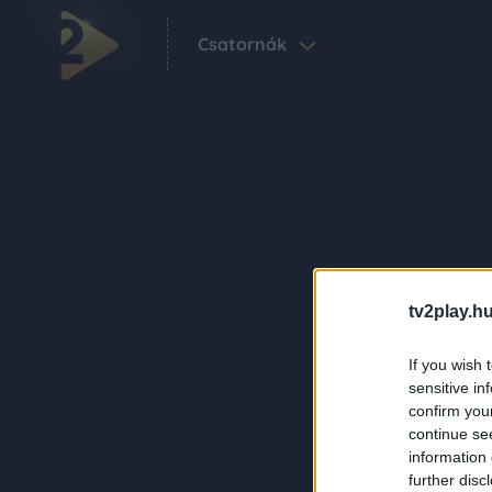
Csatornák
tv2play.hu
If you wish 
sensitive in
confirm you
continue se
information 
further disc