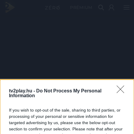
PRÉMIUM
tv2play.hu -
Do Not Process My Personal
Information
If you wish to opt-out of the sale, sharing to third parties, or
processing of your personal or sensitive information for
targeted advertising by us, please use the below opt-out
section to confirm your selection. Please note that after your