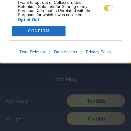
I want to opt-out of Collection, Use,
Retention, Sale, and/or Sharing of my
Personal Data that Is Unrelated with the
Purposes for which it was collected.
Opted Out
CONFIRM
Data Deletion
Data Access
Privacy Policy
TV2 Play
Tovább
Applikáció
Tovább
Böngésző