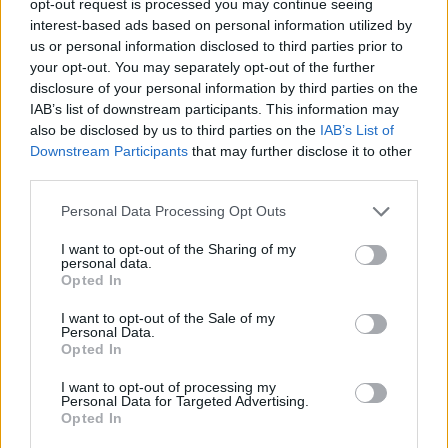
opt-out request is processed you may continue seeing
interest-based ads based on personal information utilized by
us or personal information disclosed to third parties prior to
your opt-out. You may separately opt-out of the further
disclosure of your personal information by third parties on the
IAB’s list of downstream participants. This information may
also be disclosed by us to third parties on the
IAB’s List of
Downstream Participants
that may further disclose it to other
third parties.
Personal Data Processing Opt Outs
I want to opt-out of the Sharing of my
personal data.
Opted In
I want to opt-out of the Sale of my
Personal Data.
Opted In
I want to opt-out of processing my
Personal Data for Targeted Advertising.
Opted In