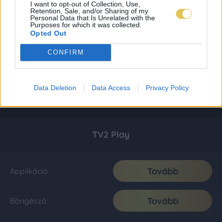
I want to opt-out of Collection, Use,
Retention, Sale, and/or Sharing of my
Personal Data that Is Unrelated with the
Purposes for which it was collected.
Opted Out
CONFIRM
Data Deletion
Data Access
Privacy Policy
TV2 Play
Tovább
Applikáció
Tovább
Böngésző