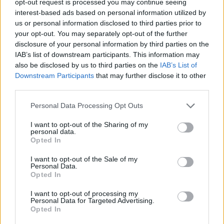
opt-out request is processed you may continue seeing
interest-based ads based on personal information utilized by
us or personal information disclosed to third parties prior to
your opt-out. You may separately opt-out of the further
disclosure of your personal information by third parties on the
IAB’s list of downstream participants. This information may
also be disclosed by us to third parties on the
IAB’s List of
Downstream Participants
that may further disclose it to other
third parties.
Personal Data Processing Opt Outs
I want to opt-out of the Sharing of my
personal data.
Opted In
I want to opt-out of the Sale of my
Personal Data.
Opted In
I want to opt-out of processing my
Personal Data for Targeted Advertising.
Opted In