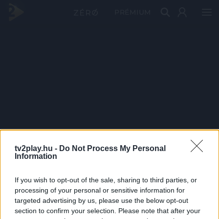
PRÉMIUM
tv2play.hu -
Do Not Process My Personal
Information
If you wish to opt-out of the sale, sharing to third parties, or
processing of your personal or sensitive information for
targeted advertising by us, please use the below opt-out
section to confirm your selection. Please note that after your