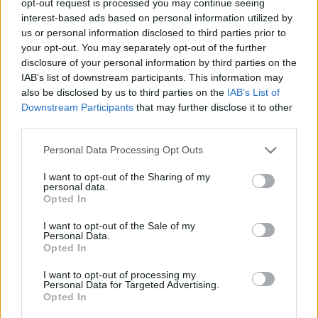
opt-out request is processed you may continue seeing
interest-based ads based on personal information utilized by
us or personal information disclosed to third parties prior to
your opt-out. You may separately opt-out of the further
disclosure of your personal information by third parties on the
IAB’s list of downstream participants. This information may
also be disclosed by us to third parties on the
IAB’s List of
Downstream Participants
that may further disclose it to other
third parties.
Personal Data Processing Opt Outs
I want to opt-out of the Sharing of my
personal data.
Opted In
I want to opt-out of the Sale of my
Personal Data.
Opted In
I want to opt-out of processing my
Personal Data for Targeted Advertising.
Opted In