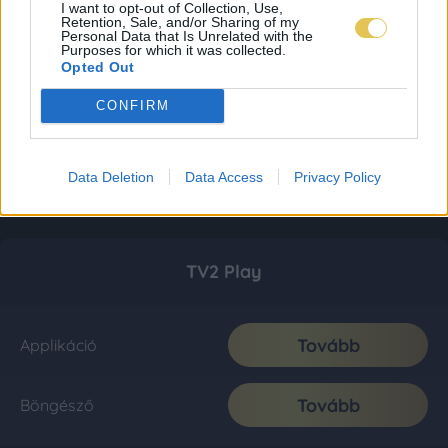
I want to opt-out of Collection, Use,
Retention, Sale, and/or Sharing of my
Personal Data that Is Unrelated with the
Purposes for which it was collected.
Opted Out
CONFIRM
Data Deletion
Data Access
Privacy Policy
TV2 Play
Tovább
Applikáció
Tovább
Böngésző