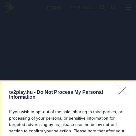
PRÉMIUM
tv2play.hu -
Do Not Process My Personal
Information
If you wish to opt-out of the sale, sharing to third parties, or
processing of your personal or sensitive information for
targeted advertising by us, please use the below opt-out
section to confirm your selection. Please note that after your