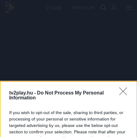
PRÉMIUM
tv2play.hu -
Do Not Process My Personal
Information
If you wish to opt-out of the sale, sharing to third parties, or
processing of your personal or sensitive information for
targeted advertising by us, please use the below opt-out
section to confirm your selection. Please note that after your