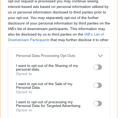
opt-out request is processed you may continue seeing
interest-based ads based on personal information utilized by
us or personal information disclosed to third parties prior to
your opt-out. You may separately opt-out of the further
disclosure of your personal information by third parties on the
IAB’s list of downstream participants. This information may
also be disclosed by us to third parties on the
IAB’s List of
Downstream Participants
that may further disclose it to other
third parties.
Personal Data Processing Opt Outs
I want to opt-out of the Sharing of my
personal data.
Opted In
I want to opt-out of the Sale of my
Personal Data.
Opted In
I want to opt-out of processing my
Personal Data for Targeted Advertising.
Opted In