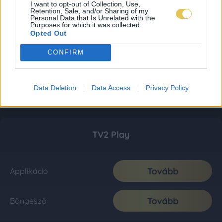
I want to opt-out of Collection, Use,
Retention, Sale, and/or Sharing of my
Personal Data that Is Unrelated with the
Purposes for which it was collected.
Opted Out
CONFIRM
Data Deletion
Data Access
Privacy Policy
TV2 Play
Tovább
Applikáció
Tovább
Böngésző