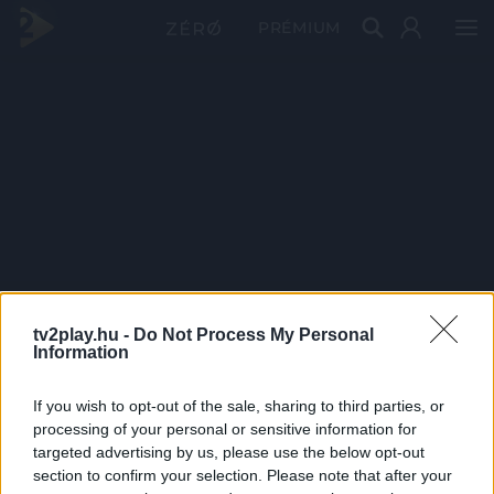
PRÉMIUM
tv2play.hu -
Do Not Process My Personal
Information
If you wish to opt-out of the sale, sharing to third parties, or
processing of your personal or sensitive information for
targeted advertising by us, please use the below opt-out
section to confirm your selection. Please note that after your