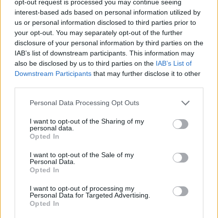
opt-out request is processed you may continue seeing
interest-based ads based on personal information utilized by
us or personal information disclosed to third parties prior to
your opt-out. You may separately opt-out of the further
disclosure of your personal information by third parties on the
IAB’s list of downstream participants. This information may
also be disclosed by us to third parties on the
IAB’s List of
Downstream Participants
that may further disclose it to other
third parties.
Personal Data Processing Opt Outs
I want to opt-out of the Sharing of my
personal data.
Opted In
I want to opt-out of the Sale of my
Personal Data.
Opted In
I want to opt-out of processing my
Personal Data for Targeted Advertising.
Opted In