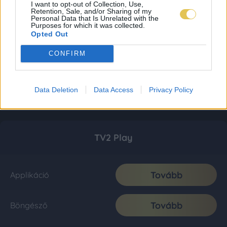
I want to opt-out of Collection, Use,
Retention, Sale, and/or Sharing of my
Personal Data that Is Unrelated with the
Purposes for which it was collected.
Opted Out
CONFIRM
Data Deletion
Data Access
Privacy Policy
TV2 Play
Tovább
Applikáció
Tovább
Böngésző