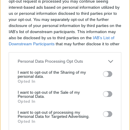
opt-out request is processed you may continue seeing
interest-based ads based on personal information utilized by
us or personal information disclosed to third parties prior to
your opt-out. You may separately opt-out of the further
disclosure of your personal information by third parties on the
IAB’s list of downstream participants. This information may
also be disclosed by us to third parties on the
IAB’s List of
Downstream Participants
that may further disclose it to other
third parties.
Personal Data Processing Opt Outs
I want to opt-out of the Sharing of my
personal data.
Opted In
I want to opt-out of the Sale of my
Personal Data.
Opted In
I want to opt-out of processing my
Personal Data for Targeted Advertising.
Opted In