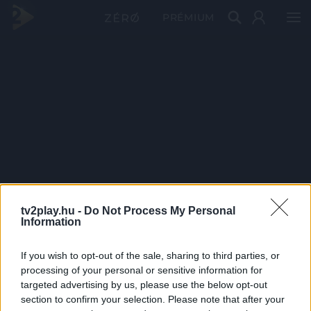
PRÉMIUM
tv2play.hu -
Do Not Process My Personal
Information
If you wish to opt-out of the sale, sharing to third parties, or
processing of your personal or sensitive information for
targeted advertising by us, please use the below opt-out
section to confirm your selection. Please note that after your