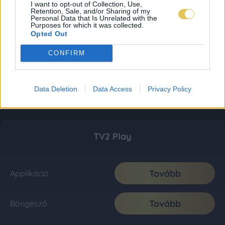
I want to opt-out of Collection, Use,
Retention, Sale, and/or Sharing of my
Personal Data that Is Unrelated with the
Purposes for which it was collected.
Opted Out
CONFIRM
Data Deletion
Data Access
Privacy Policy
TV2 Play
Tovább
Applikáció
Tovább
Böngésző