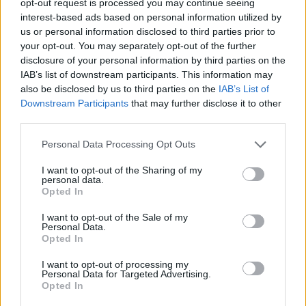
opt-out request is processed you may continue seeing
interest-based ads based on personal information utilized by
us or personal information disclosed to third parties prior to
your opt-out. You may separately opt-out of the further
disclosure of your personal information by third parties on the
IAB’s list of downstream participants. This information may
also be disclosed by us to third parties on the
IAB’s List of
Downstream Participants
that may further disclose it to other
third parties.
Personal Data Processing Opt Outs
I want to opt-out of the Sharing of my
personal data.
Opted In
I want to opt-out of the Sale of my
Personal Data.
Opted In
I want to opt-out of processing my
Personal Data for Targeted Advertising.
Opted In