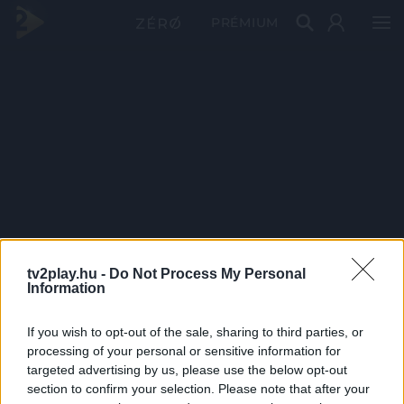
PRÉMIUM
tv2play.hu -
Do Not Process My Personal
Information
If you wish to opt-out of the sale, sharing to third parties, or
processing of your personal or sensitive information for
targeted advertising by us, please use the below opt-out
section to confirm your selection. Please note that after your