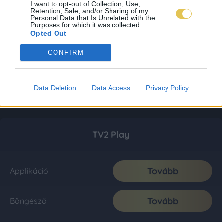
I want to opt-out of Collection, Use,
Retention, Sale, and/or Sharing of my
Personal Data that Is Unrelated with the
Purposes for which it was collected.
Opted Out
CONFIRM
Data Deletion
Data Access
Privacy Policy
TV2 Play
Tovább
Applikáció
Tovább
Böngésző