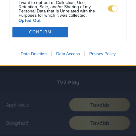
I want to opt-out of Collection, Use,
Retention, Sale, and/or Sharing of my
Personal Data that Is Unrelated with the
Purposes for which it was collected.
Opted Out
CONFIRM
Data Deletion
Data Access
Privacy Policy
TV2 Play
Tovább
Applikáció
Tovább
Böngésző