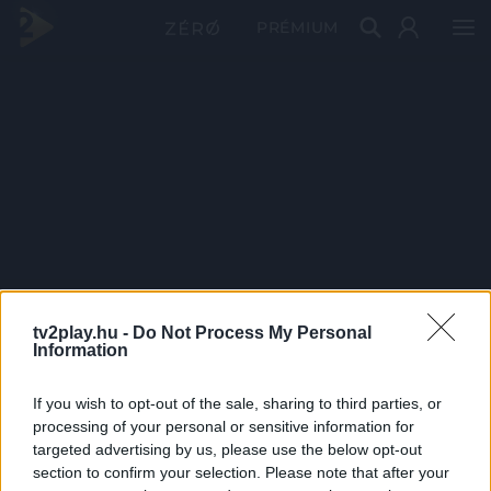
PRÉMIUM
tv2play.hu -
Do Not Process My Personal
Information
If you wish to opt-out of the sale, sharing to third parties, or
processing of your personal or sensitive information for
targeted advertising by us, please use the below opt-out
section to confirm your selection. Please note that after your