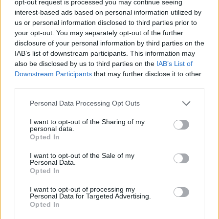
opt-out request is processed you may continue seeing
interest-based ads based on personal information utilized by
us or personal information disclosed to third parties prior to
your opt-out. You may separately opt-out of the further
disclosure of your personal information by third parties on the
IAB’s list of downstream participants. This information may
also be disclosed by us to third parties on the
IAB’s List of
Downstream Participants
that may further disclose it to other
third parties.
Personal Data Processing Opt Outs
I want to opt-out of the Sharing of my
personal data.
Opted In
I want to opt-out of the Sale of my
Personal Data.
Opted In
I want to opt-out of processing my
Personal Data for Targeted Advertising.
Opted In