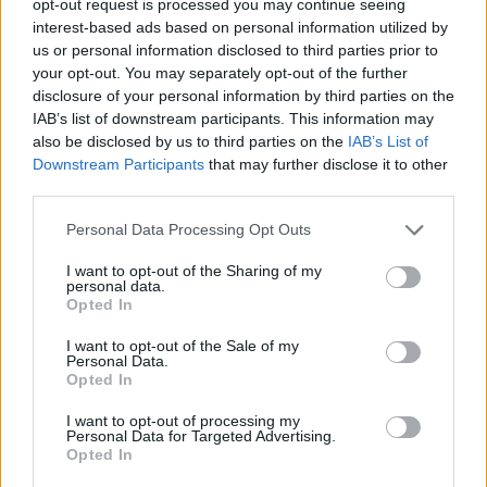
opt-out request is processed you may continue seeing
interest-based ads based on personal information utilized by
us or personal information disclosed to third parties prior to
your opt-out. You may separately opt-out of the further
disclosure of your personal information by third parties on the
IAB’s list of downstream participants. This information may
also be disclosed by us to third parties on the
IAB’s List of
Downstream Participants
that may further disclose it to other
third parties.
Personal Data Processing Opt Outs
I want to opt-out of the Sharing of my
personal data.
Opted In
I want to opt-out of the Sale of my
Personal Data.
Opted In
I want to opt-out of processing my
Personal Data for Targeted Advertising.
Opted In