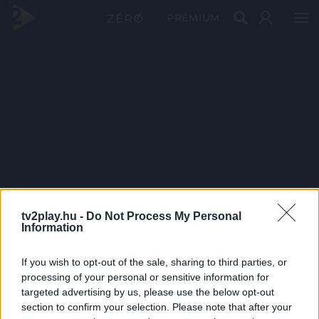
PRÉMIUM
tv2play.hu -
Do Not Process My Personal
Information
If you wish to opt-out of the sale, sharing to third parties, or
processing of your personal or sensitive information for
targeted advertising by us, please use the below opt-out
section to confirm your selection. Please note that after your