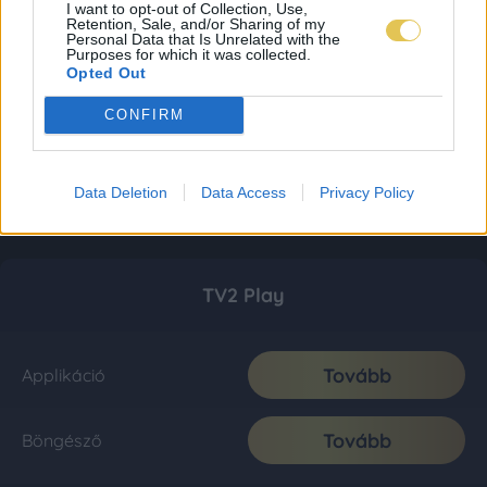
I want to opt-out of Collection, Use,
Retention, Sale, and/or Sharing of my
Personal Data that Is Unrelated with the
Purposes for which it was collected.
Opted Out
CONFIRM
Data Deletion
Data Access
Privacy Policy
TV2 Play
Tovább
Applikáció
Tovább
Böngésző