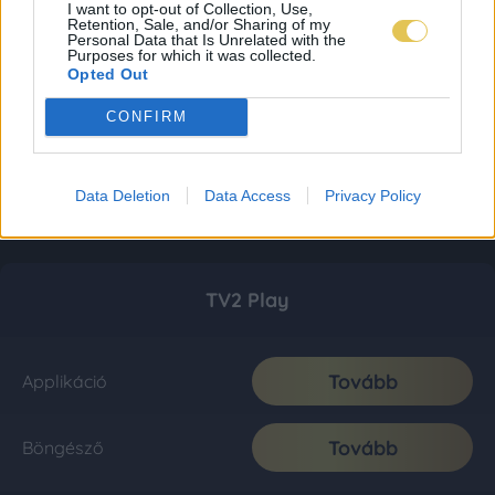
I want to opt-out of Collection, Use,
Retention, Sale, and/or Sharing of my
Personal Data that Is Unrelated with the
Purposes for which it was collected.
Opted Out
CONFIRM
Data Deletion
Data Access
Privacy Policy
TV2 Play
Tovább
Applikáció
Tovább
Böngésző