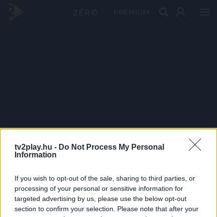
PRÉMIUM
tv2play.hu -
Do Not Process My Personal
Information
If you wish to opt-out of the sale, sharing to third parties, or
processing of your personal or sensitive information for
targeted advertising by us, please use the below opt-out
section to confirm your selection. Please note that after your