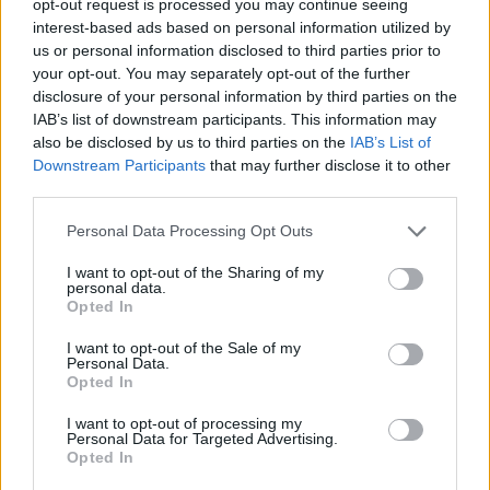
opt-out request is processed you may continue seeing
interest-based ads based on personal information utilized by
us or personal information disclosed to third parties prior to
your opt-out. You may separately opt-out of the further
disclosure of your personal information by third parties on the
IAB’s list of downstream participants. This information may
also be disclosed by us to third parties on the
IAB’s List of
Downstream Participants
that may further disclose it to other
third parties.
Personal Data Processing Opt Outs
I want to opt-out of the Sharing of my
personal data.
Opted In
I want to opt-out of the Sale of my
Personal Data.
Opted In
I want to opt-out of processing my
Personal Data for Targeted Advertising.
Opted In