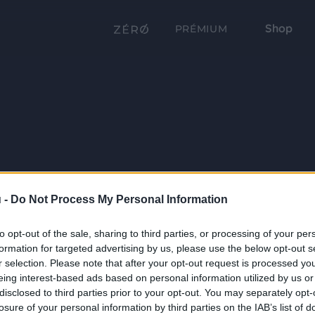
Shop
PRÉMIUM
 -
Do Not Process My Personal Information
to opt-out of the sale, sharing to third parties, or processing of your per
formation for targeted advertising by us, please use the below opt-out s
r selection. Please note that after your opt-out request is processed y
eing interest-based ads based on personal information utilized by us or
disclosed to third parties prior to your opt-out. You may separately opt-
losure of your personal information by third parties on the IAB’s list of