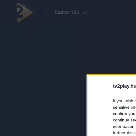
Csatornák
tv2play.hu
If you wish 
sensitive in
confirm you
continue se
information 
further disc