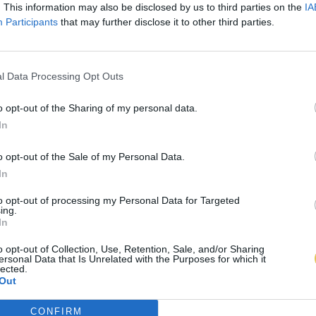
. This information may also be disclosed by us to third parties on the
IA
Participants
that may further disclose it to other third parties.
l Data Processing Opt Outs
o opt-out of the Sharing of my personal data.
In
o opt-out of the Sale of my Personal Data.
In
to opt-out of processing my Personal Data for Targeted
ing.
In
o opt-out of Collection, Use, Retention, Sale, and/or Sharing
ersonal Data that Is Unrelated with the Purposes for which it
lected.
Out
CONFIRM