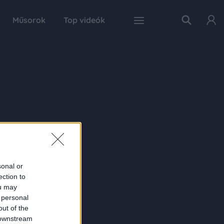
Műsorok
Top videók
sonal or
ection to
ou may
 personal
out of the
 downstream