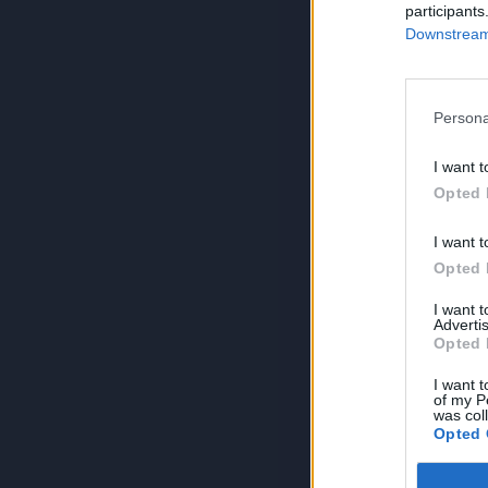
participants
Downstream 
Persona
I want t
Opted 
I want t
Opted 
I want 
Advertis
Opted 
I want t
of my P
was col
Opted 