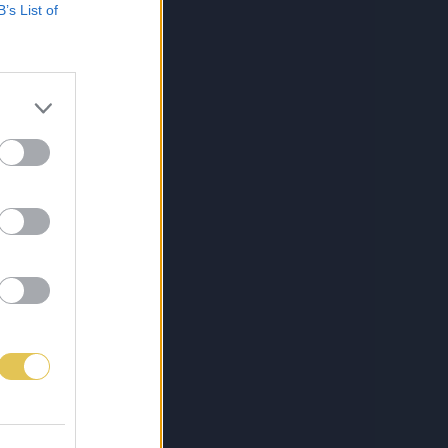
B’s List of