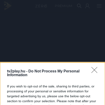
PRÉMIUM
tv2play.hu -
Do Not Process My Personal
Information
If you wish to opt-out of the sale, sharing to third parties, or
processing of your personal or sensitive information for
targeted advertising by us, please use the below opt-out
section to confirm your selection. Please note that after your