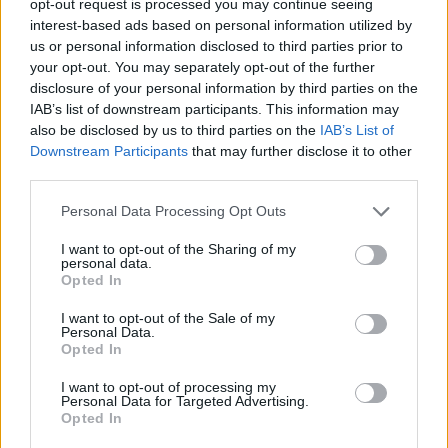
opt-out request is processed you may continue seeing
interest-based ads based on personal information utilized by
us or personal information disclosed to third parties prior to
your opt-out. You may separately opt-out of the further
disclosure of your personal information by third parties on the
IAB’s list of downstream participants. This information may
also be disclosed by us to third parties on the
IAB’s List of
Downstream Participants
that may further disclose it to other
third parties.
Personal Data Processing Opt Outs
I want to opt-out of the Sharing of my
personal data.
Opted In
I want to opt-out of the Sale of my
Personal Data.
Opted In
I want to opt-out of processing my
Personal Data for Targeted Advertising.
Opted In