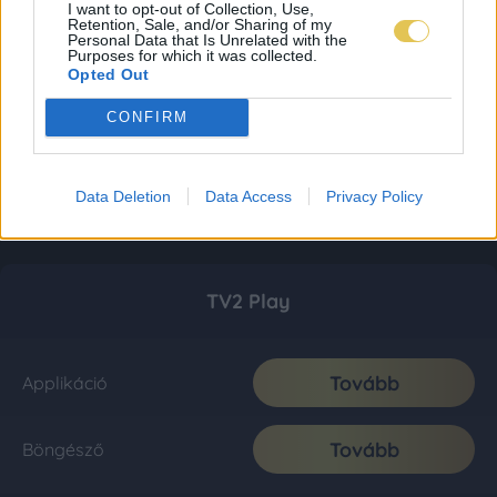
I want to opt-out of Collection, Use,
Retention, Sale, and/or Sharing of my
Personal Data that Is Unrelated with the
Purposes for which it was collected.
Opted Out
CONFIRM
Data Deletion
Data Access
Privacy Policy
TV2 Play
Tovább
Applikáció
Tovább
Böngésző