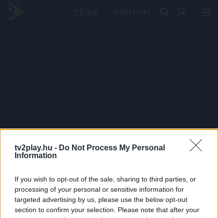
PRÉMIUM
tv2play.hu -
Do Not Process My Personal
Information
If you wish to opt-out of the sale, sharing to third parties, or
processing of your personal or sensitive information for
targeted advertising by us, please use the below opt-out
section to confirm your selection. Please note that after your