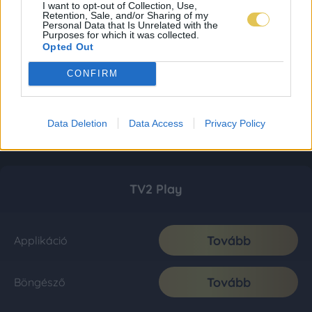
I want to opt-out of Collection, Use,
Retention, Sale, and/or Sharing of my
Personal Data that Is Unrelated with the
Purposes for which it was collected.
Opted Out
CONFIRM
Data Deletion
Data Access
Privacy Policy
TV2 Play
Tovább
Applikáció
Tovább
Böngésző