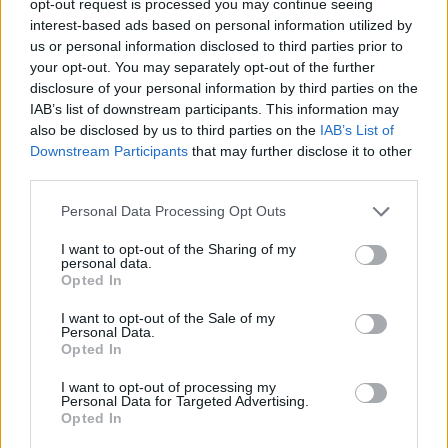
opt-out request is processed you may continue seeing
interest-based ads based on personal information utilized by
us or personal information disclosed to third parties prior to
your opt-out. You may separately opt-out of the further
disclosure of your personal information by third parties on the
IAB’s list of downstream participants. This information may
also be disclosed by us to third parties on the
IAB’s List of
Downstream Participants
that may further disclose it to other
third parties.
Personal Data Processing Opt Outs
I want to opt-out of the Sharing of my
personal data.
Opted In
I want to opt-out of the Sale of my
Personal Data.
Opted In
I want to opt-out of processing my
Personal Data for Targeted Advertising.
Opted In