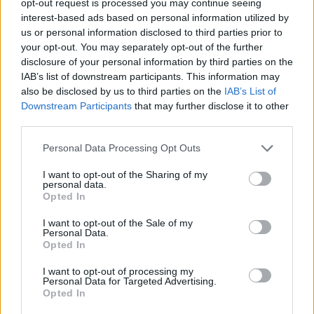
opt-out request is processed you may continue seeing
interest-based ads based on personal information utilized by
us or personal information disclosed to third parties prior to
your opt-out. You may separately opt-out of the further
disclosure of your personal information by third parties on the
IAB’s list of downstream participants. This information may
also be disclosed by us to third parties on the
IAB’s List of
Downstream Participants
that may further disclose it to other
third parties.
Personal Data Processing Opt Outs
I want to opt-out of the Sharing of my
personal data.
Opted In
I want to opt-out of the Sale of my
Personal Data.
Opted In
I want to opt-out of processing my
Personal Data for Targeted Advertising.
Opted In