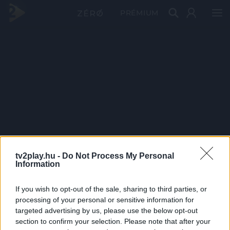
PRÉMIUM
tv2play.hu -
Do Not Process My Personal
Information
If you wish to opt-out of the sale, sharing to third parties, or
processing of your personal or sensitive information for
targeted advertising by us, please use the below opt-out
section to confirm your selection. Please note that after your