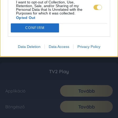
I want to opt-out of Collection, Use,
Retention, Sale, and/or Sharing of my
Personal Data that Is Unrelated with the
Purposes for which it was collected.
Opted Out
CONFIRM
Data Deletion
Data Access
Privacy Policy
TV2 Play
Tovább
Applikáció
Tovább
Böngésző