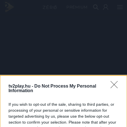
PRÉMIUM
tv2play.hu -
Do Not Process My Personal
Information
If you wish to opt-out of the sale, sharing to third parties, or
processing of your personal or sensitive information for
targeted advertising by us, please use the below opt-out
section to confirm your selection. Please note that after your