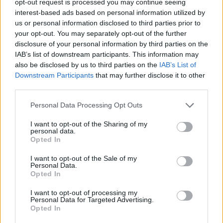
opt-out request is processed you may continue seeing
interest-based ads based on personal information utilized by
us or personal information disclosed to third parties prior to
your opt-out. You may separately opt-out of the further
disclosure of your personal information by third parties on the
IAB’s list of downstream participants. This information may
also be disclosed by us to third parties on the
IAB’s List of
Downstream Participants
that may further disclose it to other
third parties.
Personal Data Processing Opt Outs
I want to opt-out of the Sharing of my
personal data.
Opted In
I want to opt-out of the Sale of my
Personal Data.
Opted In
I want to opt-out of processing my
Personal Data for Targeted Advertising.
Opted In