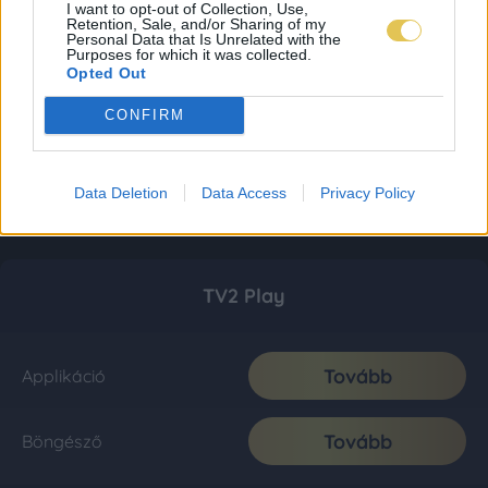
I want to opt-out of Collection, Use,
Retention, Sale, and/or Sharing of my
Personal Data that Is Unrelated with the
Purposes for which it was collected.
Opted Out
CONFIRM
Data Deletion
Data Access
Privacy Policy
TV2 Play
Tovább
Applikáció
Tovább
Böngésző