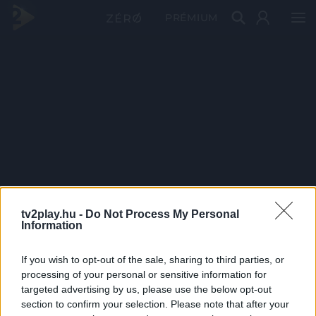
PRÉMIUM
tv2play.hu -
Do Not Process My Personal
Information
If you wish to opt-out of the sale, sharing to third parties, or
processing of your personal or sensitive information for
targeted advertising by us, please use the below opt-out
section to confirm your selection. Please note that after your