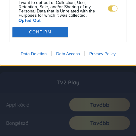
I want to opt-out of Collection, Use,
Retention, Sale, and/or Sharing of my
Personal Data that Is Unrelated with the
Purposes for which it was collected.
Opted Out
CONFIRM
Data Deletion
Data Access
Privacy Policy
TV2 Play
Tovább
Applikáció
Tovább
Böngésző