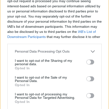
opt-out request is processed you may continue seeing
interest-based ads based on personal information utilized by
us or personal information disclosed to third parties prior to
your opt-out. You may separately opt-out of the further
disclosure of your personal information by third parties on the
IAB’s list of downstream participants. This information may
also be disclosed by us to third parties on the
IAB’s List of
Downstream Participants
that may further disclose it to other
third parties.
Personal Data Processing Opt Outs
I want to opt-out of the Sharing of my
personal data.
Opted In
I want to opt-out of the Sale of my
Personal Data.
Opted In
I want to opt-out of processing my
Personal Data for Targeted Advertising.
Opted In