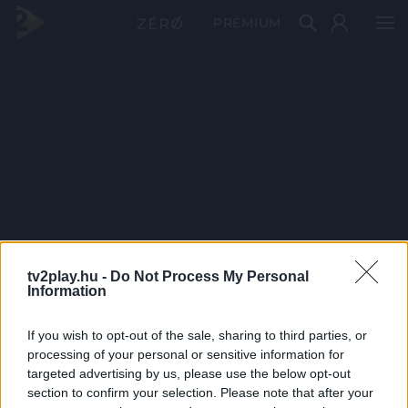
PRÉMIUM
tv2play.hu -
Do Not Process My Personal
Information
If you wish to opt-out of the sale, sharing to third parties, or
processing of your personal or sensitive information for
targeted advertising by us, please use the below opt-out
section to confirm your selection. Please note that after your