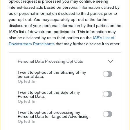
opt-out request is processed you may continue seeing
interest-based ads based on personal information utilized by
us or personal information disclosed to third parties prior to
your opt-out. You may separately opt-out of the further
disclosure of your personal information by third parties on the
IAB’s list of downstream participants. This information may
also be disclosed by us to third parties on the
IAB’s List of
Downstream Participants
that may further disclose it to other
third parties.
Personal Data Processing Opt Outs
I want to opt-out of the Sharing of my
personal data.
Opted In
I want to opt-out of the Sale of my
Personal Data.
Opted In
I want to opt-out of processing my
Personal Data for Targeted Advertising.
Opted In