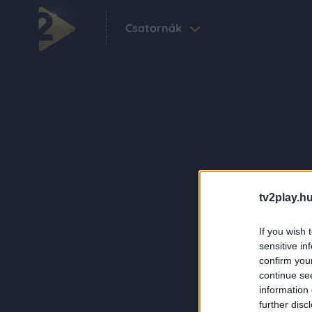
Csatornák
tv2play.hu
If you wish 
sensitive in
confirm you
continue se
information 
further disc