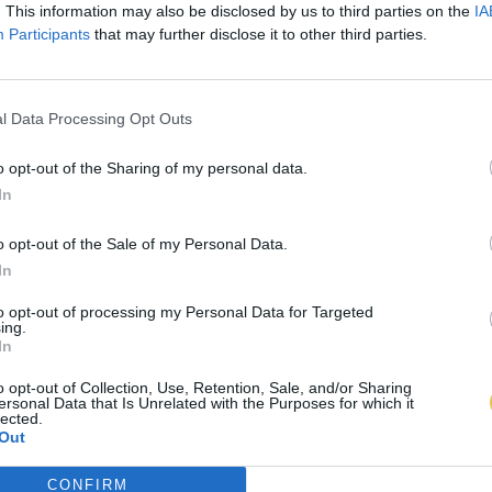
. This information may also be disclosed by us to third parties on the
IA
Participants
that may further disclose it to other third parties.
l Data Processing Opt Outs
o opt-out of the Sharing of my personal data.
In
o opt-out of the Sale of my Personal Data.
In
to opt-out of processing my Personal Data for Targeted
ing.
In
o opt-out of Collection, Use, Retention, Sale, and/or Sharing
ersonal Data that Is Unrelated with the Purposes for which it
lected.
Out
CONFIRM