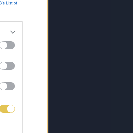
B’s List of