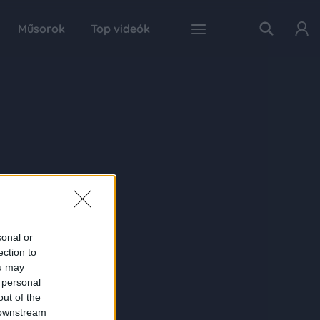
Műsorok
Top videók
sonal or
ection to
ou may
 personal
out of the
 downstream