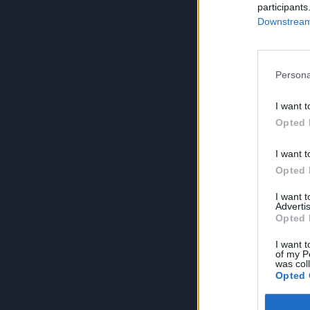
participants
Downstream 
Persona
I want t
Opted 
I want t
Opted 
I want 
Advertis
Opted 
I want t
of my P
was col
Opted 