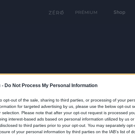
Shop
PRÉMIUM
 -
Do Not Process My Personal Information
to opt-out of the sale, sharing to third parties, or processing of your per
formation for targeted advertising by us, please use the below opt-out s
r selection. Please note that after your opt-out request is processed y
eing interest-based ads based on personal information utilized by us or
disclosed to third parties prior to your opt-out. You may separately opt-
losure of your personal information by third parties on the IAB’s list of