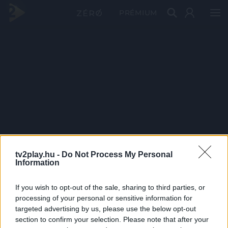
PRÉMIUM
tv2play.hu -
Do Not Process My Personal
Information
If you wish to opt-out of the sale, sharing to third parties, or
processing of your personal or sensitive information for
targeted advertising by us, please use the below opt-out
section to confirm your selection. Please note that after your