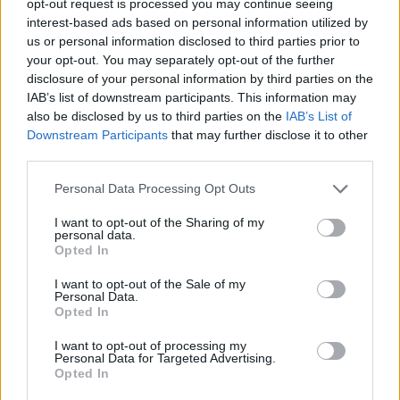
opt-out request is processed you may continue seeing
interest-based ads based on personal information utilized by
us or personal information disclosed to third parties prior to
your opt-out. You may separately opt-out of the further
disclosure of your personal information by third parties on the
IAB’s list of downstream participants. This information may
also be disclosed by us to third parties on the
IAB’s List of
Downstream Participants
that may further disclose it to other
third parties.
Personal Data Processing Opt Outs
I want to opt-out of the Sharing of my
personal data.
Opted In
I want to opt-out of the Sale of my
Personal Data.
Opted In
I want to opt-out of processing my
Personal Data for Targeted Advertising.
Opted In