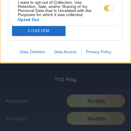
I want to opt-out of Collection, Use,
Retention, Sale, and/or Sharing of my
Personal Data that Is Unrelated with the
Purposes for which it was collected.
Opted Out
CONFIRM
Data Deletion
Data Access
Privacy Policy
TV2 Play
Tovább
Applikáció
Tovább
Böngésző