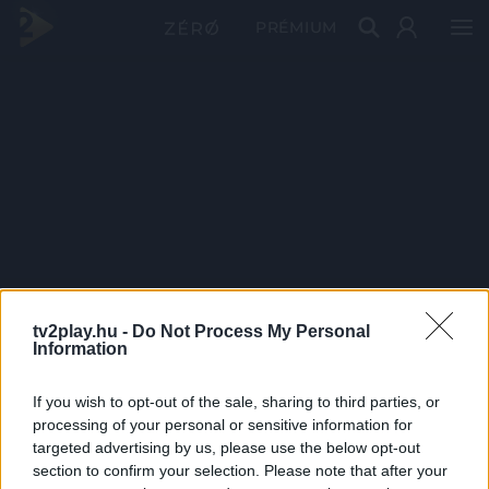
PRÉMIUM
tv2play.hu -
Do Not Process My Personal
Information
If you wish to opt-out of the sale, sharing to third parties, or
processing of your personal or sensitive information for
targeted advertising by us, please use the below opt-out
section to confirm your selection. Please note that after your