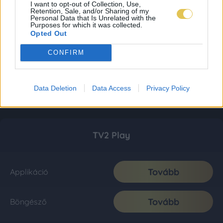
I want to opt-out of Collection, Use,
Retention, Sale, and/or Sharing of my
Personal Data that Is Unrelated with the
Purposes for which it was collected.
Opted Out
CONFIRM
Data Deletion
Data Access
Privacy Policy
TV2 Play
Tovább
Applikáció
Tovább
Böngésző