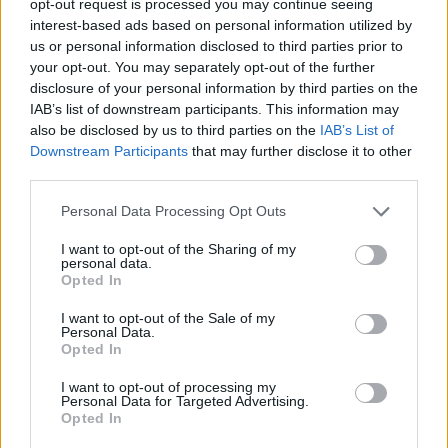
opt-out request is processed you may continue seeing
interest-based ads based on personal information utilized by
us or personal information disclosed to third parties prior to
your opt-out. You may separately opt-out of the further
disclosure of your personal information by third parties on the
IAB’s list of downstream participants. This information may
also be disclosed by us to third parties on the
IAB’s List of
Downstream Participants
that may further disclose it to other
third parties.
Personal Data Processing Opt Outs
I want to opt-out of the Sharing of my
personal data.
Opted In
I want to opt-out of the Sale of my
Personal Data.
Opted In
I want to opt-out of processing my
Personal Data for Targeted Advertising.
Opted In