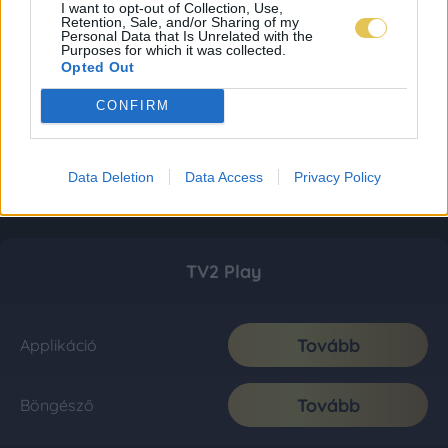
I want to opt-out of Collection, Use,
Retention, Sale, and/or Sharing of my
Personal Data that Is Unrelated with the
Purposes for which it was collected.
Opted Out
CONFIRM
Data Deletion
Data Access
Privacy Policy
TV2 Play
Tovább
Applikáció
Tovább
Böngésző