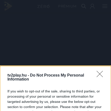
PRÉMIUM
tv2play.hu -
Do Not Process My Personal
Information
If you wish to opt-out of the sale, sharing to third parties, or
processing of your personal or sensitive information for
targeted advertising by us, please use the below opt-out
section to confirm your selection. Please note that after your