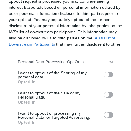
opt-out request is processed you may continue seeing
interest-based ads based on personal information utilized by
us or personal information disclosed to third parties prior to
your opt-out. You may separately opt-out of the further
disclosure of your personal information by third parties on the
IAB’s list of downstream participants. This information may
also be disclosed by us to third parties on the
IAB’s List of
Downstream Participants
that may further disclose it to other
third parties.
Personal Data Processing Opt Outs
I want to opt-out of the Sharing of my
personal data.
Opted In
I want to opt-out of the Sale of my
Personal Data.
Opted In
I want to opt-out of processing my
Personal Data for Targeted Advertising.
Opted In