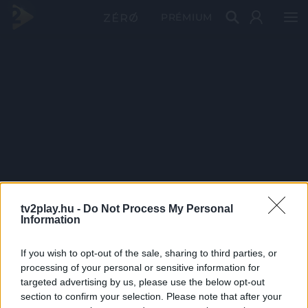
PRÉMIUM
tv2play.hu -
Do Not Process My Personal
Information
If you wish to opt-out of the sale, sharing to third parties, or
processing of your personal or sensitive information for
targeted advertising by us, please use the below opt-out
section to confirm your selection. Please note that after your