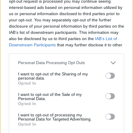
opt-out request is processed you may continue seeing
interest-based ads based on personal information utilized by
us or personal information disclosed to third parties prior to
your opt-out. You may separately opt-out of the further
disclosure of your personal information by third parties on the
IAB’s list of downstream participants. This information may
also be disclosed by us to third parties on the
IAB’s List of
Downstream Participants
that may further disclose it to other
third parties.
Personal Data Processing Opt Outs
I want to opt-out of the Sharing of my
personal data.
Opted In
I want to opt-out of the Sale of my
Personal Data.
Opted In
I want to opt-out of processing my
Personal Data for Targeted Advertising.
Opted In