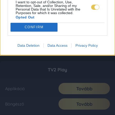
I want to opt-out of Collection, Use,
Retention, Sale, and/or Sharing of my
Personal Data that Is Unrelated with the
Purposes for which it was collected.
Opted Out
CONFIRM
Data Deletion
Data Access
Privacy Policy
TV2 Play
Tovább
Applikáció
Tovább
Böngésző