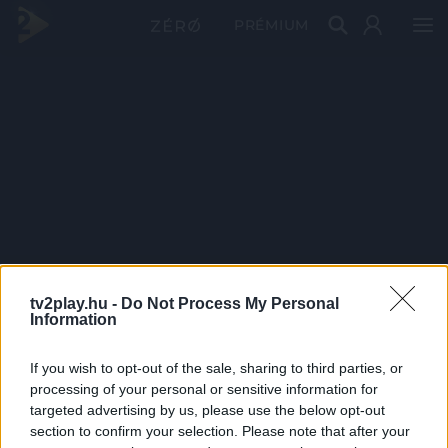
PRÉMIUM
tv2play.hu -
Do Not Process My Personal
Information
If you wish to opt-out of the sale, sharing to third parties, or
processing of your personal or sensitive information for
targeted advertising by us, please use the below opt-out
section to confirm your selection. Please note that after your