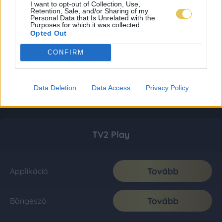
I want to opt-out of Collection, Use,
Retention, Sale, and/or Sharing of my
Personal Data that Is Unrelated with the
Purposes for which it was collected.
Opted Out
CONFIRM
Data Deletion
Data Access
Privacy Policy
TV2 Play
Tovább
Applikáció
Tovább
Böngésző