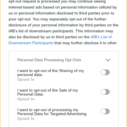
opt-out request is processed you may continue seeing
interest-based ads based on personal information utilized by
us or personal information disclosed to third parties prior to
your opt-out. You may separately opt-out of the further
disclosure of your personal information by third parties on the
IAB’s list of downstream participants. This information may
also be disclosed by us to third parties on the
IAB’s List of
Downstream Participants
that may further disclose it to other
third parties.
Personal Data Processing Opt Outs
I want to opt-out of the Sharing of my
personal data.
Opted In
I want to opt-out of the Sale of my
Personal Data.
Opted In
I want to opt-out of processing my
Personal Data for Targeted Advertising.
Opted In