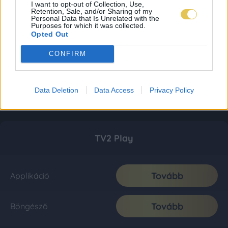
I want to opt-out of Collection, Use,
Retention, Sale, and/or Sharing of my
Personal Data that Is Unrelated with the
Purposes for which it was collected.
Opted Out
CONFIRM
Data Deletion
Data Access
Privacy Policy
TV2 Play
Tovább
Applikáció
Tovább
Böngésző