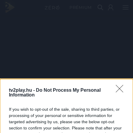
PRÉMIUM
tv2play.hu -
Do Not Process My Personal
Information
If you wish to opt-out of the sale, sharing to third parties, or
processing of your personal or sensitive information for
targeted advertising by us, please use the below opt-out
section to confirm your selection. Please note that after your