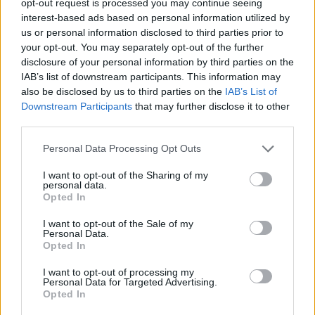
opt-out request is processed you may continue seeing
interest-based ads based on personal information utilized by
us or personal information disclosed to third parties prior to
your opt-out. You may separately opt-out of the further
disclosure of your personal information by third parties on the
IAB’s list of downstream participants. This information may
also be disclosed by us to third parties on the
IAB’s List of
Downstream Participants
that may further disclose it to other
third parties.
Personal Data Processing Opt Outs
I want to opt-out of the Sharing of my
personal data.
Opted In
I want to opt-out of the Sale of my
Personal Data.
Opted In
I want to opt-out of processing my
Personal Data for Targeted Advertising.
Opted In