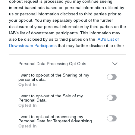
opt-out request is processed you may continue seeing
interest-based ads based on personal information utilized by
us or personal information disclosed to third parties prior to
your opt-out. You may separately opt-out of the further
disclosure of your personal information by third parties on the
IAB’s list of downstream participants. This information may
also be disclosed by us to third parties on the
IAB’s List of
Downstream Participants
that may further disclose it to other
third parties.
Personal Data Processing Opt Outs
I want to opt-out of the Sharing of my
personal data.
Opted In
I want to opt-out of the Sale of my
Personal Data.
Opted In
I want to opt-out of processing my
Personal Data for Targeted Advertising.
Opted In