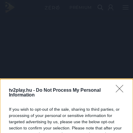
PRÉMIUM
tv2play.hu -
Do Not Process My Personal
Information
If you wish to opt-out of the sale, sharing to third parties, or
processing of your personal or sensitive information for
targeted advertising by us, please use the below opt-out
section to confirm your selection. Please note that after your