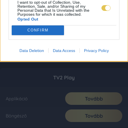
I want to opt-out of Collection, Use,
Retention, Sale, and/or Sharing of my
Personal Data that Is Unrelated with the
Purposes for which it was collected.
Opted Out
CONFIRM
Data Deletion
Data Access
Privacy Policy
TV2 Play
Tovább
Applikáció
Tovább
Böngésző