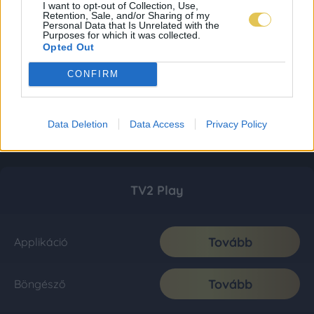
I want to opt-out of Collection, Use,
Retention, Sale, and/or Sharing of my
Personal Data that Is Unrelated with the
Purposes for which it was collected.
Opted Out
CONFIRM
Data Deletion
Data Access
Privacy Policy
TV2 Play
Tovább
Applikáció
Tovább
Böngésző