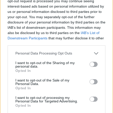
opt-out request is processed you may continue seeing
interest-based ads based on personal information utilized by
us or personal information disclosed to third parties prior to
your opt-out. You may separately opt-out of the further
disclosure of your personal information by third parties on the
IAB’s list of downstream participants. This information may
also be disclosed by us to third parties on the
IAB’s List of
Downstream Participants
that may further disclose it to other
third parties.
Personal Data Processing Opt Outs
I want to opt-out of the Sharing of my
personal data.
Opted In
I want to opt-out of the Sale of my
Personal Data.
Opted In
I want to opt-out of processing my
Personal Data for Targeted Advertising.
Opted In