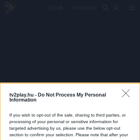
PRÉMIUM
tv2play.hu -
Do Not Process My Personal
Information
If you wish to opt-out of the sale, sharing to third parties, or
processing of your personal or sensitive information for
targeted advertising by us, please use the below opt-out
section to confirm your selection. Please note that after your