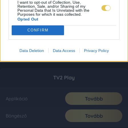
I want to opt-out of Collection, Use,
Retention, Sale, and/or Sharing of my
Personal Data that Is Unrelated with the
Purposes for which it was collected.
Opted Out
CONFIRM
Data Deletion
Data Access
Privacy Policy
TV2 Play
Tovább
Applikáció
Tovább
Böngésző