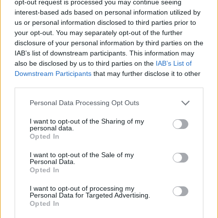
opt-out request is processed you may continue seeing
interest-based ads based on personal information utilized by
us or personal information disclosed to third parties prior to
your opt-out. You may separately opt-out of the further
disclosure of your personal information by third parties on the
IAB’s list of downstream participants. This information may
also be disclosed by us to third parties on the
IAB’s List of
Downstream Participants
that may further disclose it to other
third parties.
Personal Data Processing Opt Outs
I want to opt-out of the Sharing of my
personal data.
Opted In
I want to opt-out of the Sale of my
Personal Data.
Opted In
I want to opt-out of processing my
Personal Data for Targeted Advertising.
Opted In