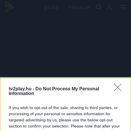
PRÉMIUM
tv2play.hu -
Do Not Process My Personal
Information
If you wish to opt-out of the sale, sharing to third parties, or
processing of your personal or sensitive information for
targeted advertising by us, please use the below opt-out
section to confirm your selection. Please note that after your