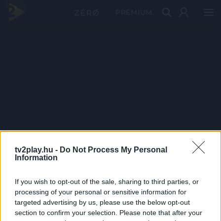
PRÉMIUM
tv2play.hu -
Do Not Process My Personal
Information
If you wish to opt-out of the sale, sharing to third parties, or
processing of your personal or sensitive information for
targeted advertising by us, please use the below opt-out
section to confirm your selection. Please note that after your