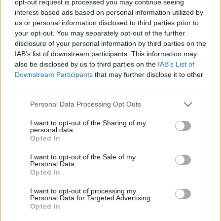
opt-out request is processed you may continue seeing
interest-based ads based on personal information utilized by
us or personal information disclosed to third parties prior to
your opt-out. You may separately opt-out of the further
disclosure of your personal information by third parties on the
IAB’s list of downstream participants. This information may
also be disclosed by us to third parties on the
IAB’s List of
Downstream Participants
that may further disclose it to other
third parties.
Personal Data Processing Opt Outs
I want to opt-out of the Sharing of my
personal data.
Opted In
I want to opt-out of the Sale of my
Personal Data.
Opted In
I want to opt-out of processing my
Personal Data for Targeted Advertising.
Opted In