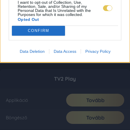
I want to opt-out of Collection, Use,
Retention, Sale, and/or Sharing of my
Personal Data that Is Unrelated with the
Purposes for which it was collected.
Opted Out
CONFIRM
Data Deletion
Data Access
Privacy Policy
TV2 Play
Tovább
Applikáció
Tovább
Böngésző