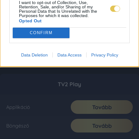
I want to opt-out of Collection, Use,
Retention, Sale, and/or Sharing of my
Personal Data that Is Unrelated with the
Purposes for which it was collected.
Opted Out
CONFIRM
Data Deletion
Data Access
Privacy Policy
TV2 Play
Tovább
Applikáció
Tovább
Böngésző