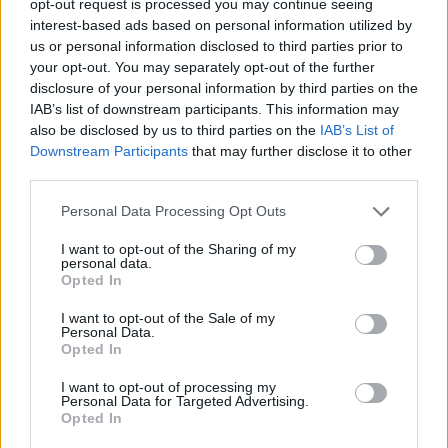
opt-out request is processed you may continue seeing
interest-based ads based on personal information utilized by
us or personal information disclosed to third parties prior to
your opt-out. You may separately opt-out of the further
disclosure of your personal information by third parties on the
IAB’s list of downstream participants. This information may
also be disclosed by us to third parties on the
IAB’s List of
Downstream Participants
that may further disclose it to other
third parties.
Personal Data Processing Opt Outs
I want to opt-out of the Sharing of my
personal data.
Opted In
I want to opt-out of the Sale of my
Personal Data.
Opted In
I want to opt-out of processing my
Personal Data for Targeted Advertising.
Opted In