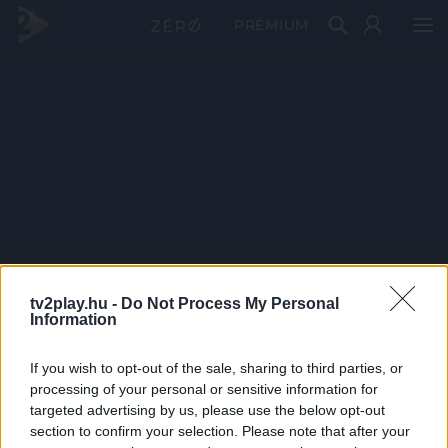
PRÉMIUM
tv2play.hu -
Do Not Process My Personal
Information
If you wish to opt-out of the sale, sharing to third parties, or
processing of your personal or sensitive information for
targeted advertising by us, please use the below opt-out
section to confirm your selection. Please note that after your