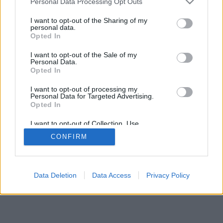
Personal Data Processing Opt Outs
I want to opt-out of the Sharing of my
personal data.
Opted In
I want to opt-out of the Sale of my
Personal Data.
Opted In
I want to opt-out of processing my
Personal Data for Targeted Advertising.
Opted In
I want to opt-out of Collection, Use,
Retention, Sale, and/or Sharing of my
CONFIRM
Personal Data that Is Unrelated with the
Purposes for which it was collected.
Opted Out
Data Deletion
Data Access
Privacy Policy