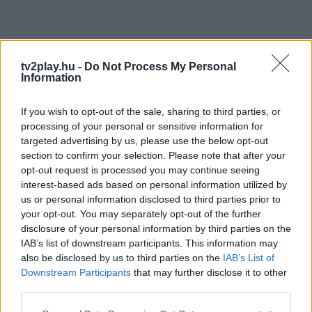
tv2play.hu -
Do Not Process My Personal
Information
If you wish to opt-out of the sale, sharing to third parties, or
processing of your personal or sensitive information for
targeted advertising by us, please use the below opt-out
section to confirm your selection. Please note that after your
opt-out request is processed you may continue seeing
interest-based ads based on personal information utilized by
us or personal information disclosed to third parties prior to
your opt-out. You may separately opt-out of the further
disclosure of your personal information by third parties on the
IAB’s list of downstream participants. This information may
also be disclosed by us to third parties on the
IAB’s List of
Downstream Participants
that may further disclose it to other
third parties.